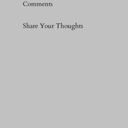
Comments
Share Your Thoughts