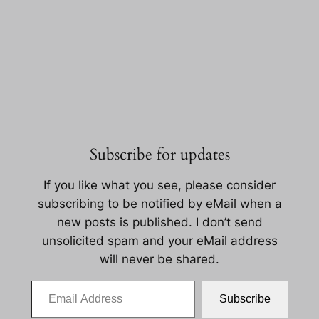
Subscribe for updates
If you like what you see, please consider
subscribing to be notified by eMail when a
new posts is published. I don’t send
unsolicited spam and your eMail address
will never be shared.
Email Address
Subscribe