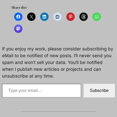
Share this
If you enjoy my work, please consider subscribing by
eMail to be notified of new posts. I’ll never send you
spam and won’t sell your data. You’ll be notified
when I publish new articles or projects and can
unsubscribe at any time.
Type your email…
Subscribe