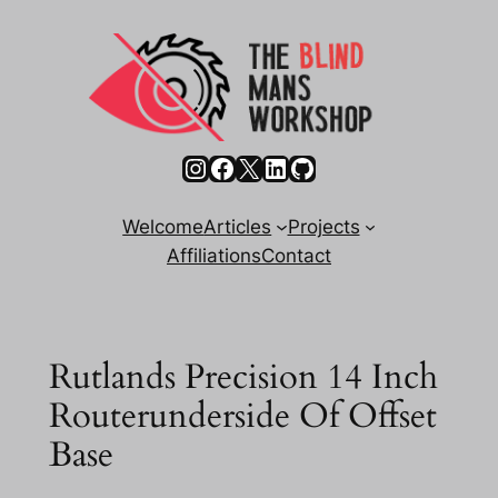
Skip
to
content
Instagram
Facebook
X
LinkedIn
GitHub
Welcome
Articles
Projects
Affiliations
Contact
Rutlands Precision 14 Inch
Routerunderside Of Offset
Base