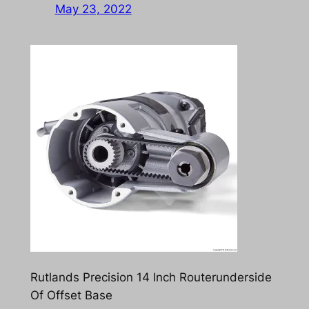
May 23, 2022
Rutlands Precision 14 Inch Routerunderside
Of Offset Base