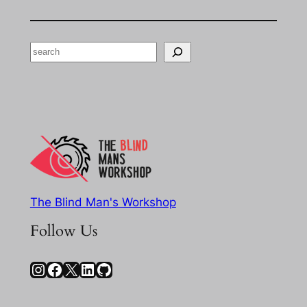
Search
The Blind Man's Workshop
Follow Us
Instagram
Facebook
X
LinkedIn
GitHub