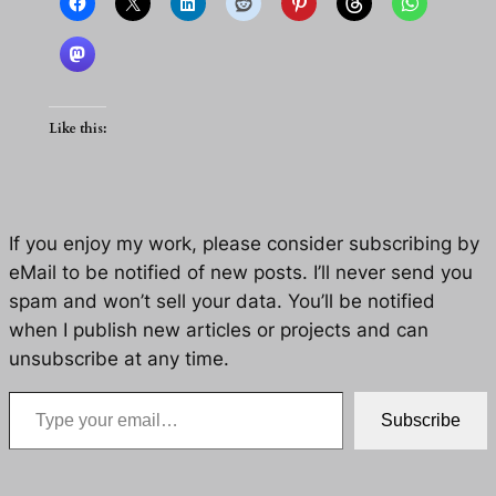
Like this:
If you enjoy my work, please consider subscribing by
eMail to be notified of new posts. I’ll never send you
spam and won’t sell your data. You’ll be notified
when I publish new articles or projects and can
unsubscribe at any time.
Type your email…
Subscribe