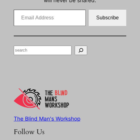
will never be shared.
Email Address
Subscribe
Search
The Blind Man's Workshop
Follow Us