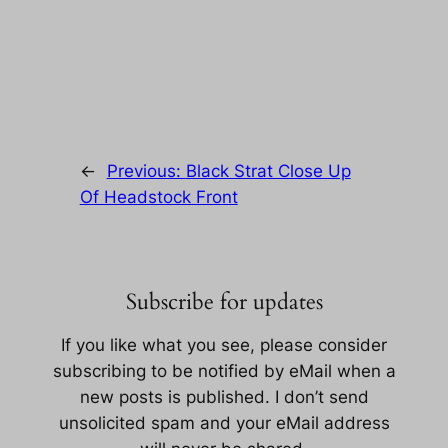
←
Previous:
Black Strat Close Up
Of Headstock Front
Subscribe for updates
If you like what you see, please consider
subscribing to be notified by eMail when a
new posts is published. I don’t send
unsolicited spam and your eMail address