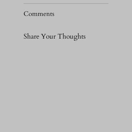
Comments
Share Your Thoughts