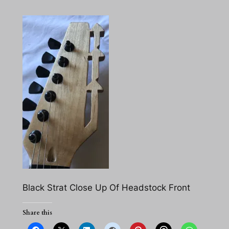
Black Strat Close Up Of Headstock Front
Share this