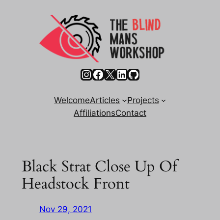
Skip
to
content
Instagram
Facebook
X
LinkedIn
GitHub
Welcome
Articles
Projects
Affiliations
Contact
Black Strat Close Up Of
Headstock Front
Nov 29, 2021