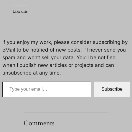
Like this:
If you enjoy my work, please consider subscribing by
eMail to be notified of new posts. I’ll never send you
spam and won’t sell your data. You’ll be notified
when I publish new articles or projects and can
unsubscribe at any time.
Type your email…
Subscribe
Comments