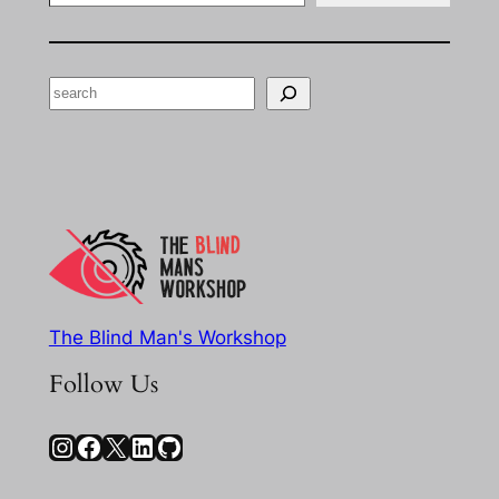
Search
The Blind Man's Workshop
Follow Us
Instagram
Facebook
X
LinkedIn
GitHub