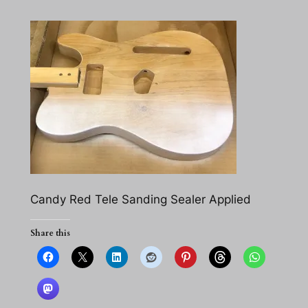
Candy Red Tele Sanding Sealer Applied
Share this