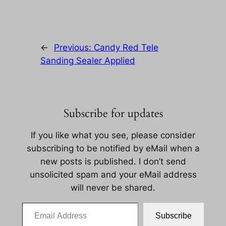
←
Previous:
Candy Red Tele
Sanding Sealer Applied
Subscribe for updates
If you like what you see, please consider
subscribing to be notified by eMail when a
new posts is published. I don’t send
unsolicited spam and your eMail address
will never be shared.
Email Address
Subscribe