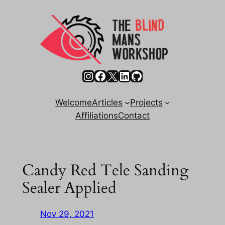
Skip
to
content
Instagram
Facebook
X
LinkedIn
GitHub
Welcome
Articles
Projects
Affiliations
Contact
Candy Red Tele Sanding
Sealer Applied
Nov 29, 2021