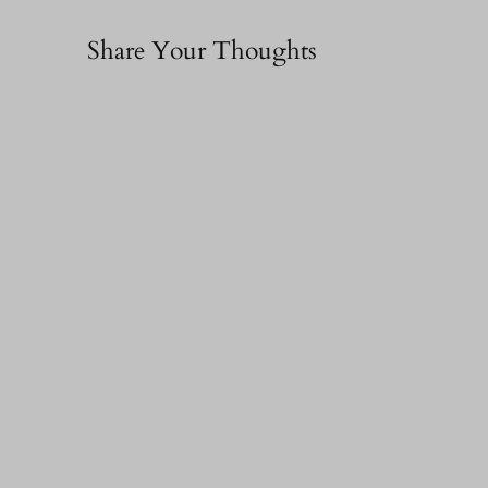
Share Your Thoughts