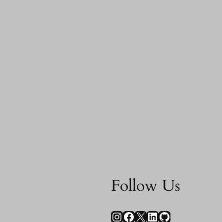
Follow Us
Instagram
Facebook
X
LinkedIn
GitHub