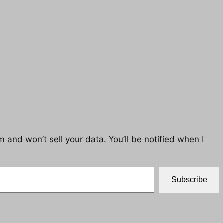
 and won’t sell your data. You’ll be notified when I
Subscribe