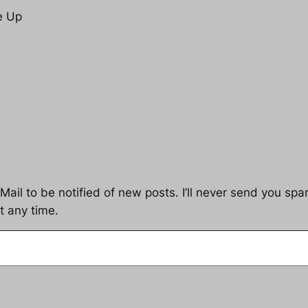
e Up
ail to be notified of new posts. I’ll never send you spam
t any time.