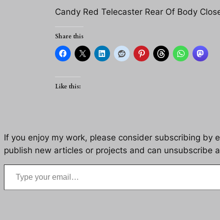
Candy Red Telecaster Rear Of Body Clos
Share this
Like this:
If you enjoy my work, please consider subscribing by eM
publish new articles or projects and can unsubscribe a
Type your email…