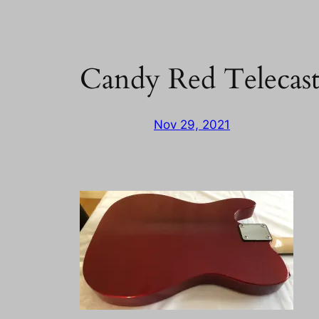
Candy Red Telecas
Nov 29, 2021