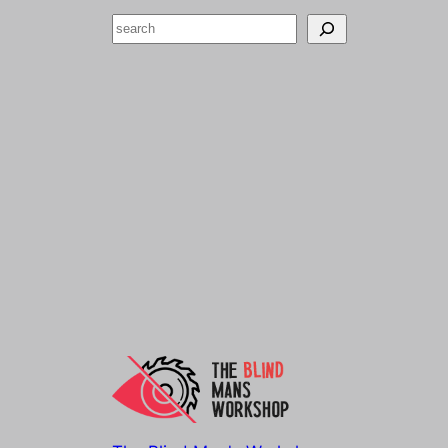
Search