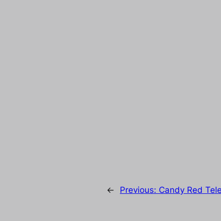
←
Previous:
Candy Red Tele