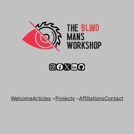
Instagram
Facebook
X
LinkedIn
GitHub
Welcome
Articles
Projects
Affiliations
Contact