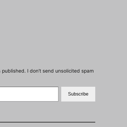
s published. I don’t send unsolicited spam
Subscribe