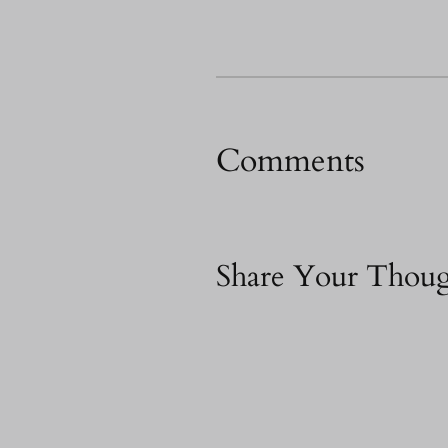
Comments
Share Your Thoug