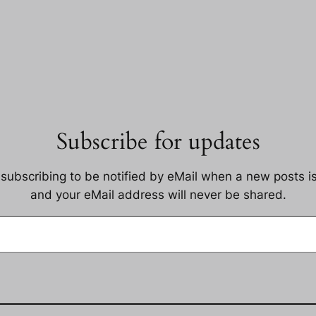
Subscribe for updates
 subscribing to be notified by eMail when a new posts i
and your eMail address will never be shared.