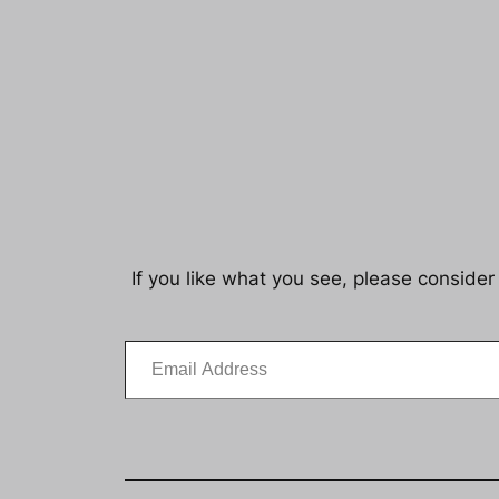
If you like what you see, please consider
Email Address