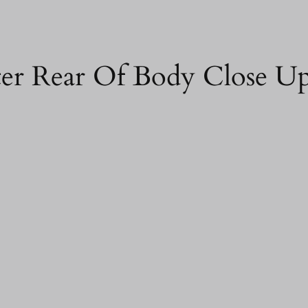
ter Rear Of Body Close U