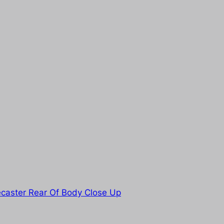
caster Rear Of Body Close Up