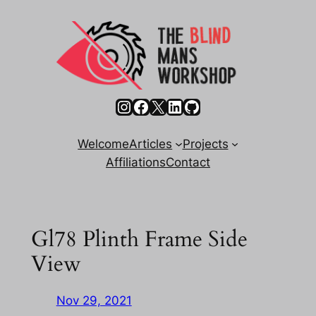
Skip
to
content
Instagram
Facebook
X
LinkedIn
GitHub
Welcome
Articles
Projects
Affiliations
Contact
Gl78 Plinth Frame Side
View
Nov 29, 2021