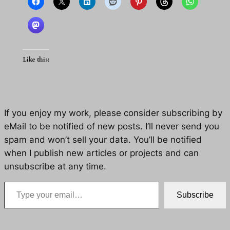
Like this:
If you enjoy my work, please consider subscribing by
eMail to be notified of new posts. I’ll never send you
spam and won’t sell your data. You’ll be notified
when I publish new articles or projects and can
unsubscribe at any time.
Type your email…
Subscribe