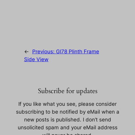
←
Previous:
Gl78 Plinth Frame
Side View
Subscribe for updates
If you like what you see, please consider
subscribing to be notified by eMail when a
new posts is published. I don’t send
unsolicited spam and your eMail address