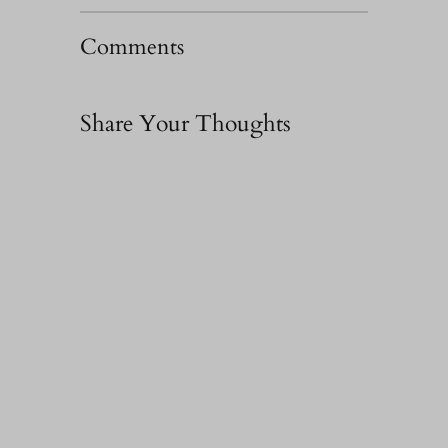
Comments
Share Your Thoughts