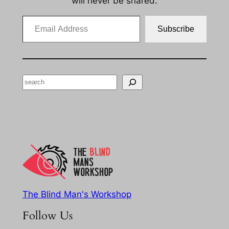
will never be shared.
Email Address
Subscribe
Search
The Blind Man's Workshop
Follow Us