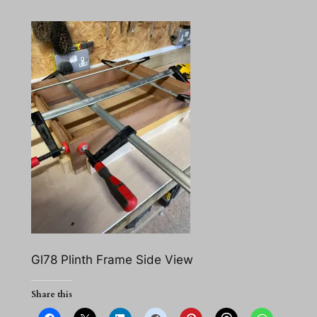
Gl78 Plinth Frame Side View
Share this