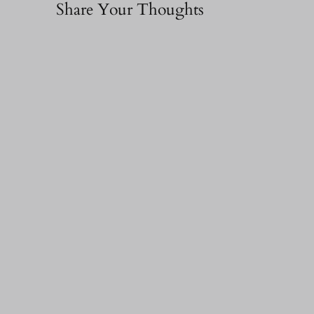
Share Your Thoughts