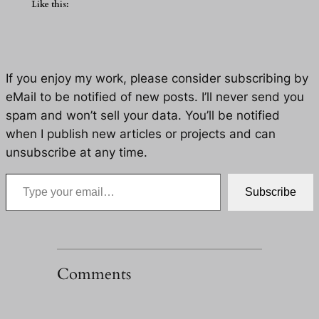
Like this:
If you enjoy my work, please consider subscribing by
eMail to be notified of new posts. I’ll never send you
spam and won’t sell your data. You’ll be notified
when I publish new articles or projects and can
unsubscribe at any time.
Type your email…
Subscribe
Comments