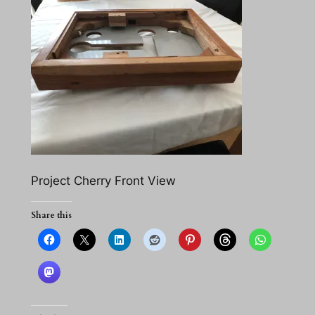
Project Cherry Front View
Share this