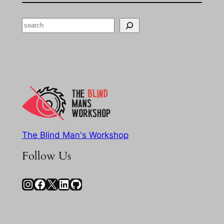
Search
The Blind Man's Workshop
Follow Us
Instagram
Facebook
X
LinkedIn
GitHub