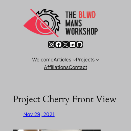
Skip
to
content
Instagram
Facebook
X
LinkedIn
GitHub
Welcome
Articles
Projects
Affiliations
Contact
Project Cherry Front View
Nov 29, 2021