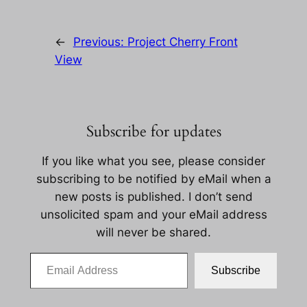
←
Previous:
Project Cherry Front
View
Subscribe for updates
If you like what you see, please consider
subscribing to be notified by eMail when a
new posts is published. I don’t send
unsolicited spam and your eMail address
will never be shared.
Email Address
Subscribe