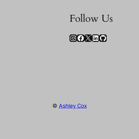
Follow Us
Instagram
Facebook
X
LinkedIn
GitHub
©
Ashley Cox