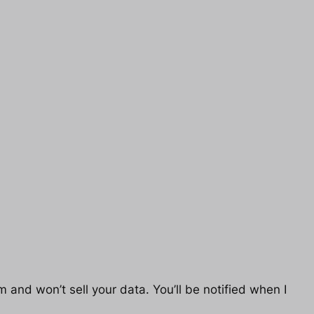
 and won’t sell your data. You’ll be notified when I