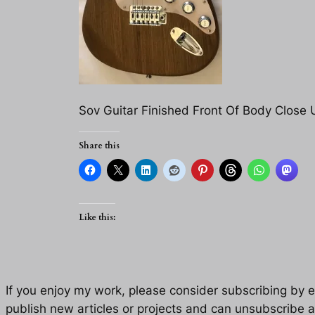
Sov Guitar Finished Front Of Body Close 
Share this
Like this:
If you enjoy my work, please consider subscribing by eM
publish new articles or projects and can unsubscribe a