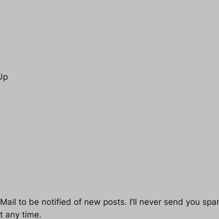
Up
ail to be notified of new posts. I’ll never send you spam
t any time.