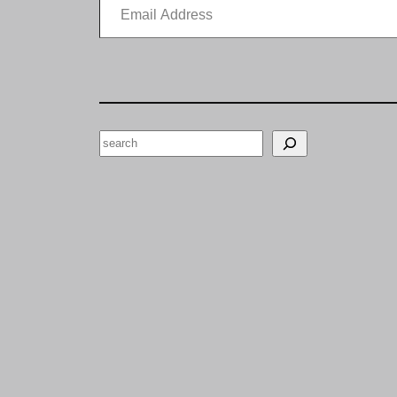
Search