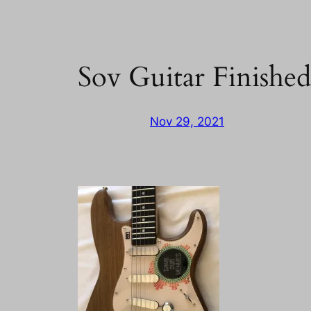
Sov Guitar Finishe
Nov 29, 2021