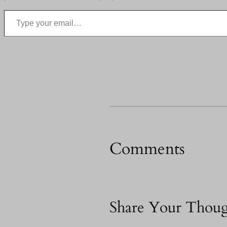
Type your email…
Comments
Share Your Thoug