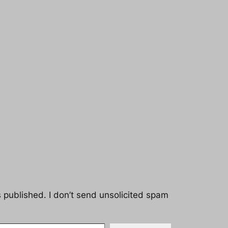
s published. I don’t send unsolicited spam