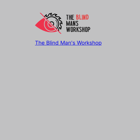
The Blind Man's Workshop