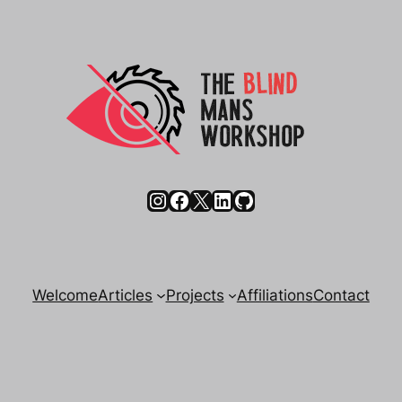
Instagram
Facebook
X
LinkedIn
GitHub
Welcome
Articles
Projects
Affiliations
Contact