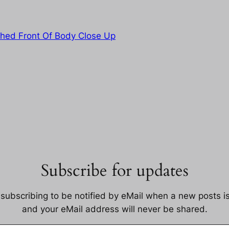
shed Front Of Body Close Up
Subscribe for updates
 subscribing to be notified by eMail when a new posts i
and your eMail address will never be shared.