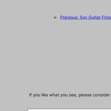
←
Previous:
Sov Guitar Fini
If you like what you see, please consider
Email Address