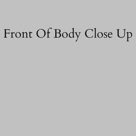
d Front Of Body Close Up