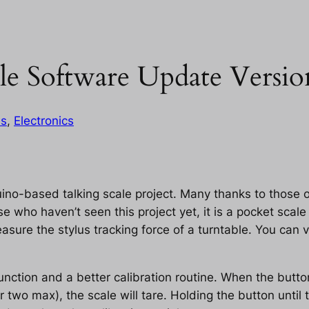
le Software Update Versio
es
, 
Electronics
ino-based talking scale project. Many thanks to those o
e who haven’t seen this project yet, it is a pocket sca
sure the stylus tracking force of a turntable. You can 
nction and a better calibration routine. When the button
o max), the scale will tare. Holding the button until t