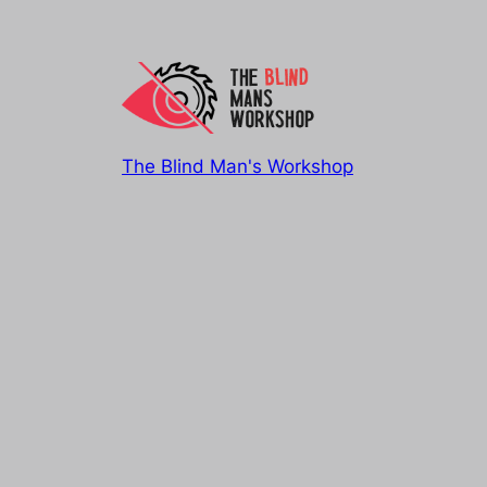
The Blind Man's Workshop