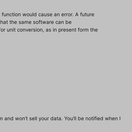
 function would cause an error. A future
o that the same software can be
for unit conversion, as in present form the
 and won’t sell your data. You’ll be notified when I