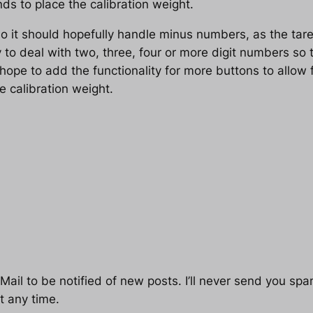
s to place the calibration weight.
o it should hopefully handle minus numbers, as the tare
ty to deal with two, three, four or more digit numbers s
o hope to add the functionality for more buttons to allow 
e calibration weight.
ail to be notified of new posts. I’ll never send you spam
t any time.