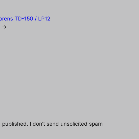
horens TD-150 / LP12
→
s published. I don’t send unsolicited spam