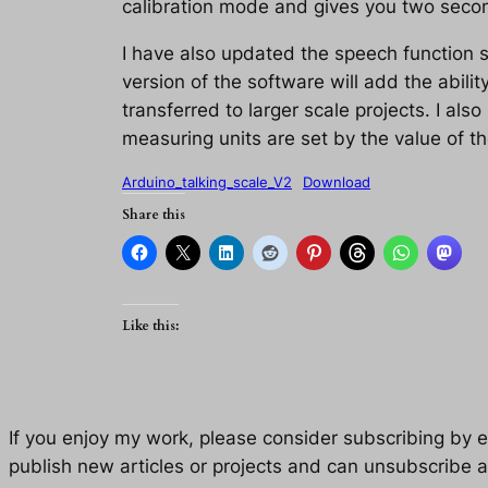
calibration mode and gives you two second
I have also updated the speech function s
version of the software will add the abili
transferred to larger scale projects. I als
measuring units are set by the value of th
Arduino_talking_scale_V2
Download
Share this
Like this:
If you enjoy my work, please consider subscribing by eM
publish new articles or projects and can unsubscribe a