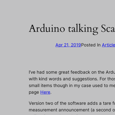
Arduino talking Sca
Apr 21, 2019
Posted In
Articl
I’ve had some great feedback on the Ardu
with kind words and suggestions. For thos
small items though in my case used to mea
page
Here
.
Version two of the software adds a tare fu
measurement announcement (a second or tw