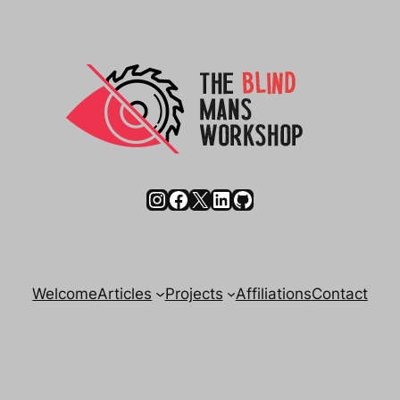
Instagram
Facebook
X
LinkedIn
GitHub
Welcome
Articles
Projects
Affiliations
Contact