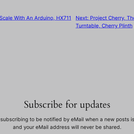
 Scale With An Arduino, HX711
Next:
Project Cherry, T
Turntable, Cherry Plinth
Subscribe for updates
 subscribing to be notified by eMail when a new posts i
and your eMail address will never be shared.