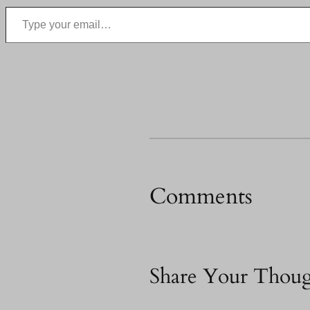
Type your email…
Comments
Share Your Thoug