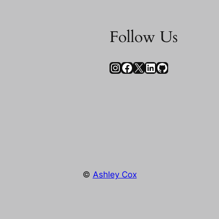
Follow Us
Instagram
Facebook
X
LinkedIn
GitHub
©
Ashley Cox