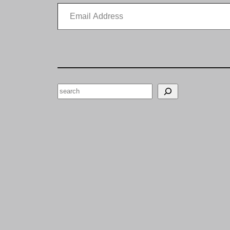
Email Address
Search