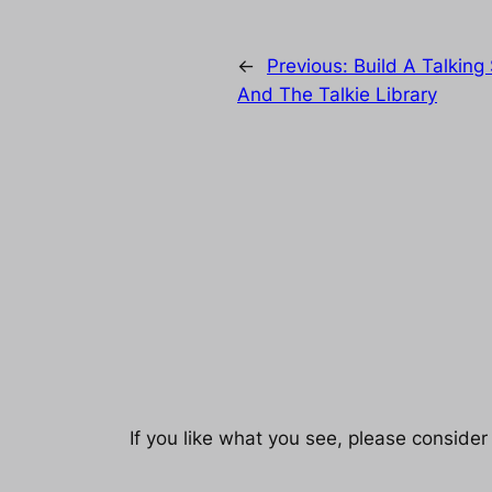
←
Previous:
Build A Talking
And The Talkie Library
If you like what you see, please consider