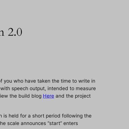
n 2.0
f you who have taken the time to write in
le with speech output, intended to measure
view the build blog
Here
and the project
 is held for a short period following the
he scale announces “start” enters