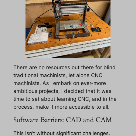
There are no resources out there for blind
traditional machinists, let alone CNC
machinists. As I embark on ever-more
ambitious projects, I decided that it was
time to set about learning CNC, and in the
process, make it more accessible to all.
Software Barriers: CAD and CAM
This isn’t without significant challenges.