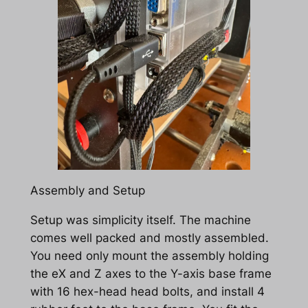
Assembly and Setup
Setup was simplicity itself. The machine
comes well packed and mostly assembled.
You need only mount the assembly holding
the eX and Z axes to the Y-axis base frame
with 16 hex-head head bolts, and install 4