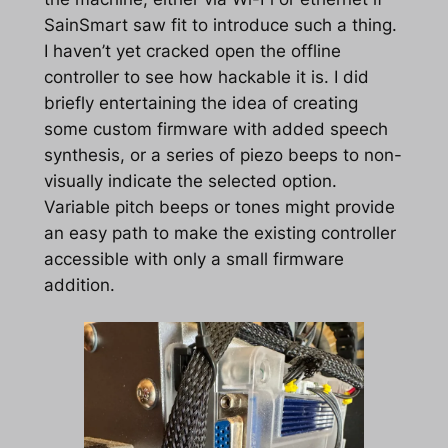
SainSmart saw fit to introduce such a thing.
I haven’t yet cracked open the offline
controller to see how hackable it is. I did
briefly entertaining the idea of creating
some custom firmware with added speech
synthesis, or a series of piezo beeps to non-
visually indicate the selected option.
Variable pitch beeps or tones might provide
an easy path to make the existing controller
accessible with only a small firmware
addition.