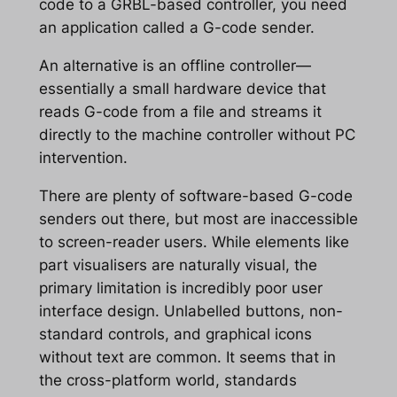
code to a GRBL-based controller, you need
an application called a G-code sender.
An alternative is an offline controller—
essentially a small hardware device that
reads G-code from a file and streams it
directly to the machine controller without PC
intervention.
There are plenty of software-based G-code
senders out there, but most are inaccessible
to screen-reader users. While elements like
part visualisers are naturally visual, the
primary limitation is incredibly poor user
interface design. Unlabelled buttons, non-
standard controls, and graphical icons
without text are common. It seems that in
the cross-platform world, standards