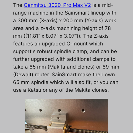
The
Genmitsu 3020-Pro Max V2
is a mid-
range machine in the Sainsmart lineup with
a 300 mm (X-axis) x 200 mm (Y-axis) work
area and a z-axis machining height of 78
mm ((11.81” x 8.07” x 3.07”)). The Z-axis
features an upgraded C-mount which
support s robust spindle clamp, and can be
further upgraded with additional clamps to
take a 65 mm (Makita and clones) or 69 mm
(Dewalt) router. SainSmart make their own
65 mm spindle which will also fit, or you can
use a Katsu or any of the Makita clones.