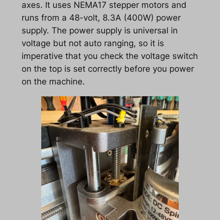
axes. It uses NEMA17 stepper motors and
runs from a 48-volt, 8.3A (400W) power
supply. The power supply is universal in
voltage but not auto ranging, so it is
imperative that you check the voltage switch
on the top is set correctly before you power
on the machine.