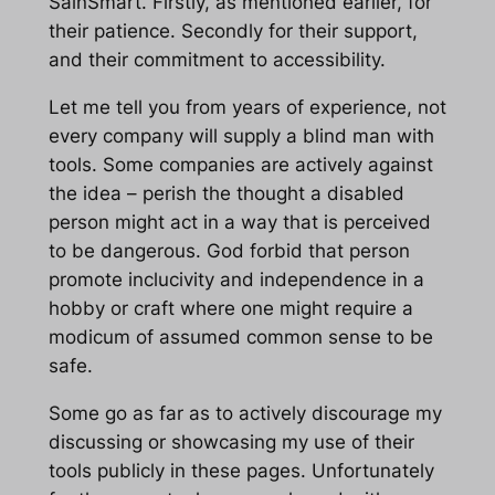
SainSmart. Firstly, as mentioned earlier, for
their patience. Secondly for their support,
and their commitment to accessibility.
Let me tell you from years of experience, not
every company will supply a blind man with
tools. Some companies are actively against
the idea – perish the thought a disabled
person might act in a way that is perceived
to be dangerous. God forbid that person
promote inclucivity and independence in a
hobby or craft where one might require a
modicum of assumed common sense to be
safe.
Some go as far as to actively discourage my
discussing or showcasing my use of their
tools publicly in these pages. Unfortunately