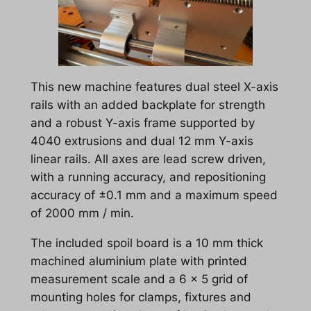
This new machine features dual steel X-axis
rails with an added backplate for strength
and a robust Y-axis frame supported by
4040 extrusions and dual 12 mm Y-axis
linear rails. All axes are lead screw driven,
with a running accuracy, and repositioning
accuracy of ±0.1 mm and a maximum speed
of 2000 mm / min.
The included spoil board is a 10 mm thick
machined aluminium plate with printed
measurement scale and a 6 x 5 grid of
mounting holes for clamps, fixtures and