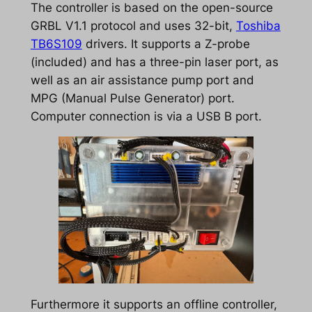
The controller is based on the open-source
GRBL V1.1 protocol and uses 32-bit,
Toshiba
TB6S109
drivers. It supports a Z-probe
(included) and has a three-pin laser port, as
well as an air assistance pump port and
MPG (Manual Pulse Generator) port.
Computer connection is via a USB B port.
Furthermore it supports an offline controller,