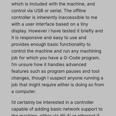
which is included with the machine, and
control via USB or serial. The offline
controller is inherently inaccessible to me
with a user interface based on a tiny
display. However i have tested it briefly and
it is responsive and easy to use and
provides enough basic functionality to
control the machine and run any machining
job for which you have a G-Code program.
I’m unsure how it handles advanced
features such as program pauses and tool
changes, though I suspect anyone running a
job that might require either is doing so from
a computer.
I’d certainly be interested in a controller
capable of adding basic network support to
the machine, either via Wi-Fi or ethernet if