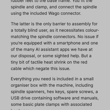
rubber feet to the base frame. You fit the
spindle and clamp, and connect the spindle
using the included Wago connector.
The latter is the only barrier to assembly for
a totally blind user, as it necessitates colour-
matching the spindle connectors. No issue if
you’re equipped with a smartphone and one
of the many AI assistant apps we have at
our disposal, or some sighted help. But a
tiny bit of tactile heat shrink on the red
cable which negate this issue.
Everything you need is included in a small
organiser box with the machine, including
spindle spanners, hex keys, spare screws, a
USB drive containing software and manuals,
some basic plate clamps with associated