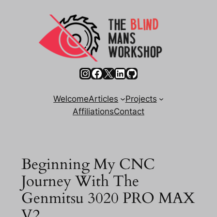
Skip
to
content
Instagram
Facebook
X
LinkedIn
GitHub
Welcome
Articles
Projects
Affiliations
Contact
Beginning My CNC
Journey With The
Genmitsu 3020 PRO MAX
V2