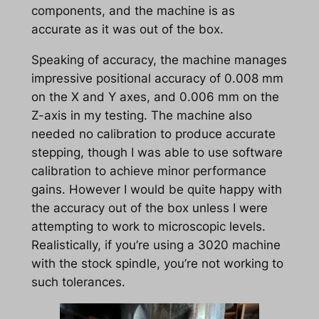
components, and the machine is as
accurate as it was out of the box.
Speaking of accuracy, the machine manages
impressive positional accuracy of 0.008 mm
on the X and Y axes, and 0.006 mm on the
Z-axis in my testing. The machine also
needed no calibration to produce accurate
stepping, though I was able to use software
calibration to achieve minor performance
gains. However I would be quite happy with
the accuracy out of the box unless I were
attempting to work to microscopic levels.
Realistically, if you’re using a 3020 machine
with the stock spindle, you’re not working to
such tolerances.