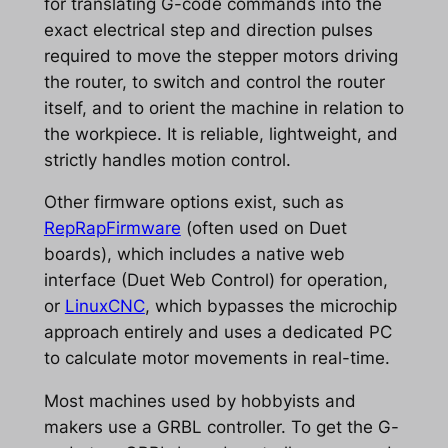
for translating G-code commands into the
exact electrical step and direction pulses
required to move the stepper motors driving
the router, to switch and control the router
itself, and to orient the machine in relation to
the workpiece. It is reliable, lightweight, and
strictly handles motion control.
Other firmware options exist, such as
RepRapFirmware
(often used on Duet
boards), which includes a native web
interface (Duet Web Control) for operation,
or
LinuxCNC
, which bypasses the microchip
approach entirely and uses a dedicated PC
to calculate motor movements in real-time.
Most machines used by hobbyists and
makers use a GRBL controller. To get the G-