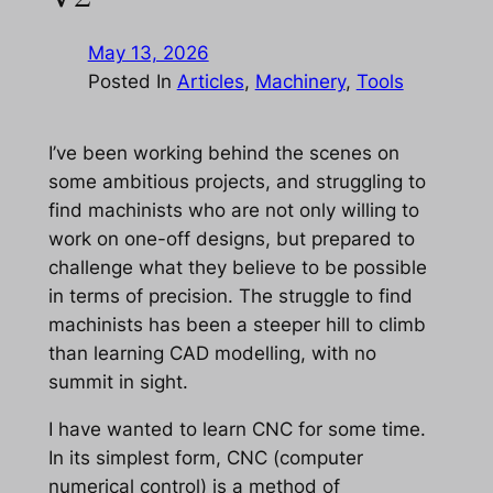
May 13, 2026
Posted In
Articles
, 
Machinery
, 
Tools
I’ve been working behind the scenes on
some ambitious projects, and struggling to
find machinists who are not only willing to
work on one-off designs, but prepared to
challenge what they believe to be possible
in terms of precision. The struggle to find
machinists has been a steeper hill to climb
than learning CAD modelling, with no
summit in sight.
I have wanted to learn CNC for some time.
In its simplest form, CNC (computer
numerical control) is a method of