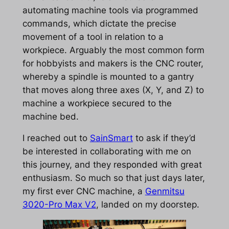
automating machine tools via programmed
commands, which dictate the precise
movement of a tool in relation to a
workpiece. Arguably the most common form
for hobbyists and makers is the CNC router,
whereby a spindle is mounted to a gantry
that moves along three axes (X, Y, and Z) to
machine a workpiece secured to the
machine bed.
I reached out to
SainSmart
to ask if they’d
be interested in collaborating with me on
this journey, and they responded with great
enthusiasm. So much so that just days later,
my first ever CNC machine, a
Genmitsu
3020-Pro Max V2
, landed on my doorstep.