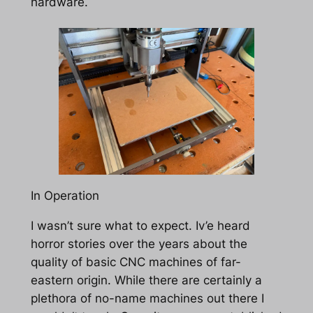
hardware.
In Operation
I wasn’t sure what to expect. Iv’e heard
horror stories over the years about the
quality of basic CNC machines of far-
eastern origin. While there are certainly a
plethora of no-name machines out there I