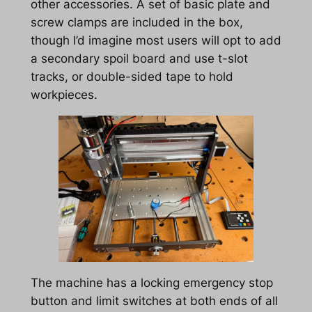
other accessories. A set of basic plate and
screw clamps are included in the box,
though I’d imagine most users will opt to add
a secondary spoil board and use t-slot
tracks, or double-sided tape to hold
workpieces.
The machine has a locking emergency stop
button and limit switches at both ends of all