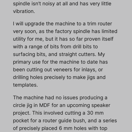
spindle isn’t noisy at all and has very little
vibration.
I will upgrade the machine to a trim router
very soon, as the factory spindle has limited
utility for me, but it has so far proven itself
with a range of bits from drill bits to
surfacing bits, and straight cutters. My
primary use for the machine to date has
been cutting out veneers for inlays, or
drilling holes precisely to make jigs and
templates.
The machine had no issues producing a
circle jig in MDF for an upcoming speaker
project. This involved cutting a 30 mm
pocket for a router guide bush, and a series
of precisely placed 6 mm holes with top