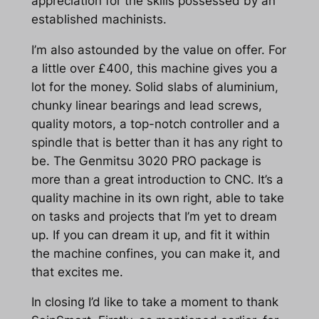
appreciation for the skills possessed by an
established machinists.
I’m also astounded by the value on offer. For
a little over £400, this machine gives you a
lot for the money. Solid slabs of aluminium,
chunky linear bearings and lead screws,
quality motors, a top-notch controller and a
spindle that is better than it has any right to
be. The Genmitsu 3020 PRO package is
more than a great introduction to CNC. It’s a
quality machine in its own right, able to take
on tasks and projects that I’m yet to dream
up. If you can dream it up, and fit it within
the machine confines, you can make it, and
that excites me.
In closing I’d like to take a moment to thank