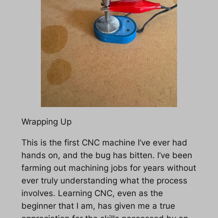
Wrapping Up
This is the first CNC machine I’ve ever had
hands on, and the bug has bitten. I’ve been
farming out machining jobs for years without
ever truly understanding what the process
involves. Learning CNC, even as the
beginner that I am, has given me a true