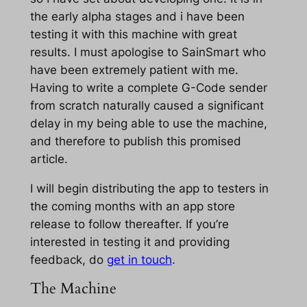
the early alpha stages and i have been
testing it with this machine with great
results. I must apologise to SainSmart who
have been extremely patient with me.
Having to write a complete G-Code sender
from scratch naturally caused a significant
delay in my being able to use the machine,
and therefore to publish this promised
article.
I will begin distributing the app to testers in
the coming months with an app store
release to follow thereafter. If you’re
interested in testing it and providing
feedback, do
get in touch
.
The Machine