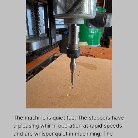
The machine is quiet too. The steppers have
a pleasing whir in operation at rapid speeds
and are whisper quiet in machining. The