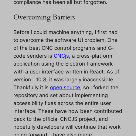
compliance has been all but forgotten.
Overcoming Barriers
Before i could machine anything, I first had
to overcome the software UI problem. One
of the best CNC control programs and G-
code senders is
CNCjs
, a cross-platform
application using the Electron framework
with a user interface written in React. As of
version 1.10.8, it was largely inaccessible.
Thankfully it is
open source
, so I forked the
repository and set about implementing
accessibility fixes across the entire user
interface. These have now been contributed
back to the official CNCJS project, and
hopefully developers will continue that work
going forward. I have also made