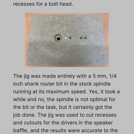
recesses for a bolt head.
The jig was made entirely with a 5 mm, 1/4
inch shank router bit in the stock spindle
running at its maximum speed. Yes, it took a
while and no, the spindle is not optimal for
the bit or the task, but it certainly got the
job done. The jig was used to cut recesses
and cutouts for the drivers in the speaker
baffle, and the results were accurate to the