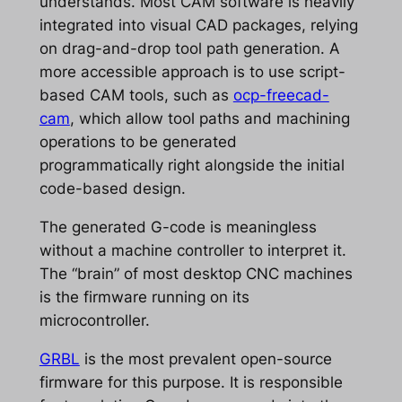
understands. Most CAM software is heavily
integrated into visual CAD packages, relying
on drag-and-drop tool path generation. A
more accessible approach is to use script-
based CAM tools, such as
ocp-freecad-
cam
, which allow tool paths and machining
operations to be generated
programmatically right alongside the initial
code-based design.
The generated G-code is meaningless
without a machine controller to interpret it.
The “brain” of most desktop CNC machines
is the firmware running on its
microcontroller.
GRBL
is the most prevalent open-source
firmware for this purpose. It is responsible