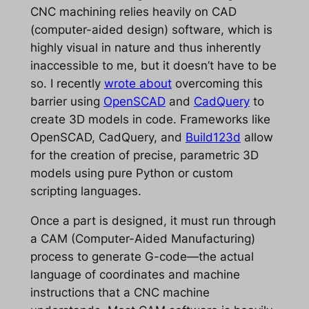
CNC machining relies heavily on CAD
(computer-aided design) software, which is
highly visual in nature and thus inherently
inaccessible to me, but it doesn’t have to be
so. I recently
wrote about
overcoming this
barrier using
OpenSCAD
and
CadQuery
to
create 3D models in code. Frameworks like
OpenSCAD, CadQuery, and
Build123d
allow
for the creation of precise, parametric 3D
models using pure Python or custom
scripting languages.
Once a part is designed, it must run through
a CAM (Computer-Aided Manufacturing)
process to generate G-code—the actual
language of coordinates and machine
instructions that a CNC machine