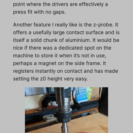
point where the drivers are effectively a
press fit with no gaps.
Another feature I really like is the z-probe. It
offers a usefully large contact surface and is
itself a solid chunk of aluminium. It would be
nice if there was a dedicated spot on the
machine to store it when it’s not in use,
perhaps a magnet on the side frame. It
registers instantly on contact and has made
setting the z0 height very easy.