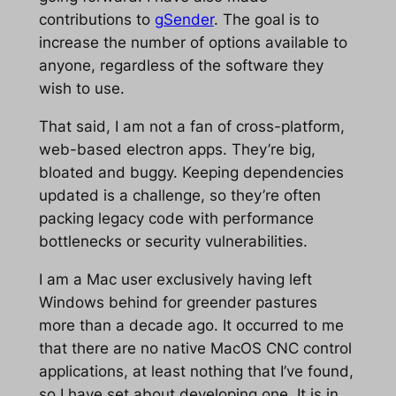
contributions to
gSender
. The goal is to
increase the number of options available to
anyone, regardless of the software they
wish to use.
That said, I am not a fan of cross-platform,
web-based electron apps. They’re big,
bloated and buggy. Keeping dependencies
updated is a challenge, so they’re often
packing legacy code with performance
bottlenecks or security vulnerabilities.
I am a Mac user exclusively having left
Windows behind for greender pastures
more than a decade ago. It occurred to me
that there are no native MacOS CNC control
applications, at least nothing that I’ve found,
so I have set about developing one. It is in