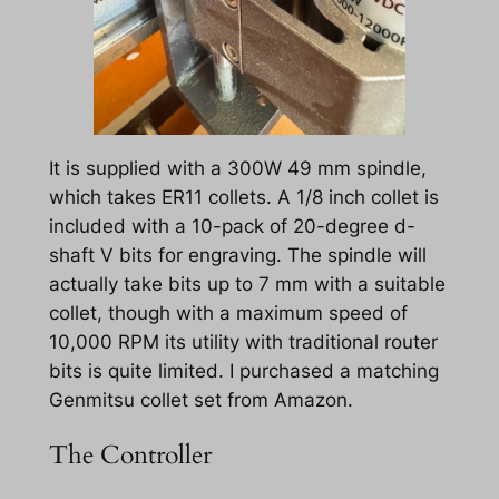
It is supplied with a 300W 49 mm spindle,
which takes ER11 collets. A 1/8 inch collet is
included with a 10-pack of 20-degree d-
shaft V bits for engraving. The spindle will
actually take bits up to 7 mm with a suitable
collet, though with a maximum speed of
10,000 RPM its utility with traditional router
bits is quite limited. I purchased a matching
Genmitsu collet set from Amazon.
The Controller