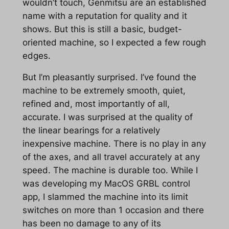
wouldn’t touch, Genmitsu are an established
name with a reputation for quality and it
shows. But this is still a basic, budget-
oriented machine, so I expected a few rough
edges.
But I’m pleasantly surprised. I’ve found the
machine to be extremely smooth, quiet,
refined and, most importantly of all,
accurate. I was surprised at the quality of
the linear bearings for a relatively
inexpensive machine. There is no play in any
of the axes, and all travel accurately at any
speed. The machine is durable too. While I
was developing my MacOS GRBL control
app, I slammed the machine into its limit
switches on more than 1 occasion and there
has been no damage to any of its