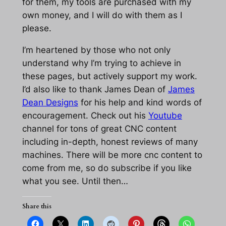
for them, my tools are purchased with my
own money, and I will do with them as I
please.
I’m heartened by those who not only
understand why I’m trying to achieve in
these pages, but actively support my work.
I’d also like to thank James Dean of
James
Dean Designs
for his help and kind words of
encouragement. Check out his
Youtube
channel for tons of great CNC content
including in-depth, honest reviews of many
machines. There will be more cnc content to
come from me, so do subscribe if you like
what you see. Until then…
Share this