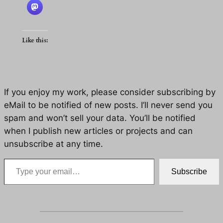
Like this:
If you enjoy my work, please consider subscribing by
eMail to be notified of new posts. I’ll never send you
spam and won’t sell your data. You’ll be notified
when I publish new articles or projects and can
unsubscribe at any time.
Type your email…
Subscribe