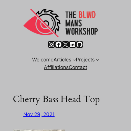
Skip
to
content
Instagram
Facebook
X
LinkedIn
GitHub
Welcome
Articles
Projects
Affiliations
Contact
Cherry Bass Head Top
Nov 29, 2021