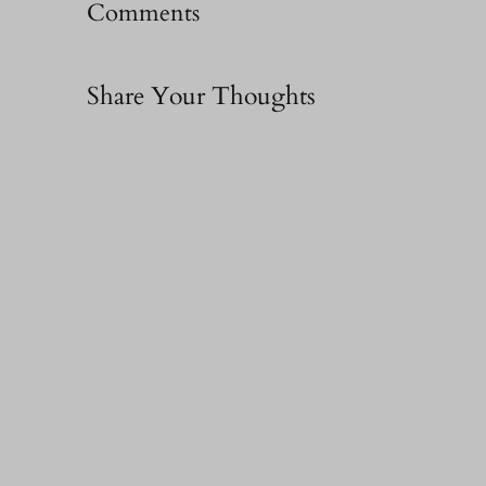
Comments
Share Your Thoughts