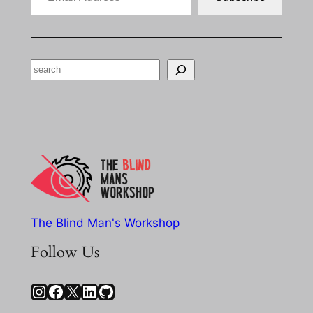
Search
The Blind Man's Workshop
Follow Us
Instagram
Facebook
X
LinkedIn
GitHub