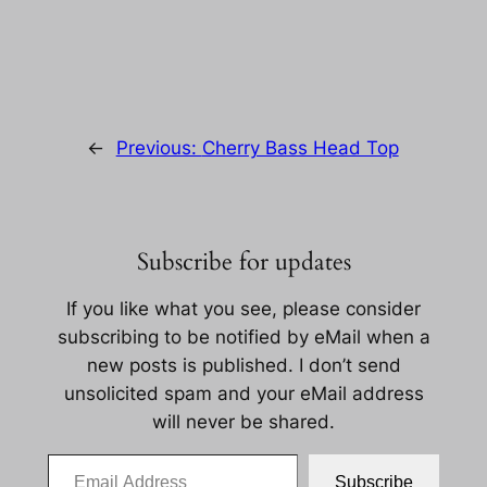
←
Previous:
Cherry Bass Head Top
Subscribe for updates
If you like what you see, please consider
subscribing to be notified by eMail when a
new posts is published. I don’t send
unsolicited spam and your eMail address
will never be shared.
Email Address
Subscribe