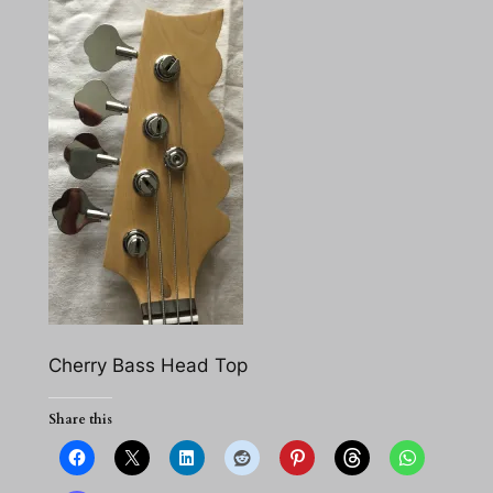
Cherry Bass Head Top
Share this