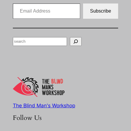
Email Address
Subscribe
Search
The Blind Man's Workshop
Follow Us