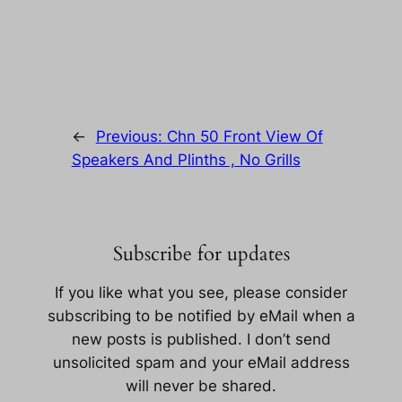
←
Previous:
Chn 50 Front View Of
Speakers And Plinths , No Grills
Subscribe for updates
If you like what you see, please consider
subscribing to be notified by eMail when a
new posts is published. I don’t send
unsolicited spam and your eMail address
will never be shared.