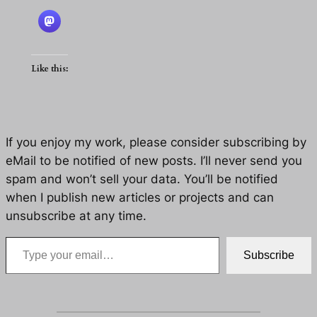
Like this:
If you enjoy my work, please consider subscribing by
eMail to be notified of new posts. I’ll never send you
spam and won’t sell your data. You’ll be notified
when I publish new articles or projects and can
unsubscribe at any time.
Type your email…
Subscribe