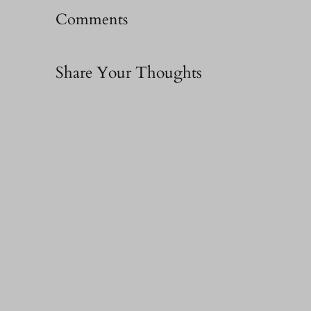
Comments
Share Your Thoughts