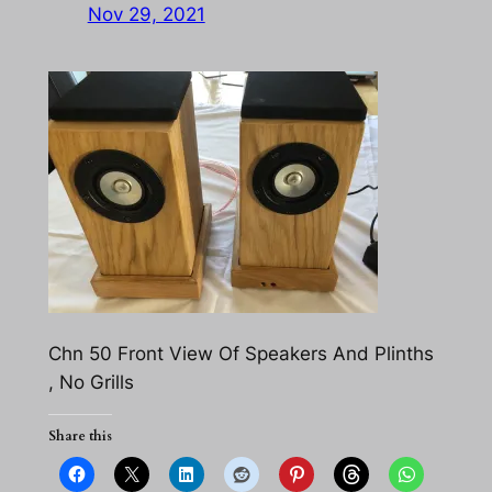
Nov 29, 2021
Chn 50 Front View Of Speakers And Plinths
, No Grills
Share this