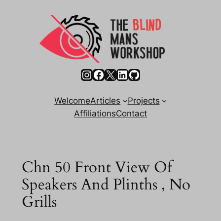
Skip
to
content
Instagram
Facebook
X
LinkedIn
GitHub
Welcome
Articles
Projects
Affiliations
Contact
Chn 50 Front View Of
Speakers And Plinths , No
Grills