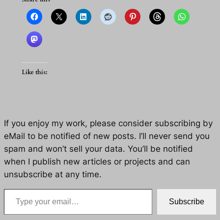
Like this:
If you enjoy my work, please consider subscribing by
eMail to be notified of new posts. I’ll never send you
spam and won’t sell your data. You’ll be notified
when I publish new articles or projects and can
unsubscribe at any time.
Type your email…
Subscribe