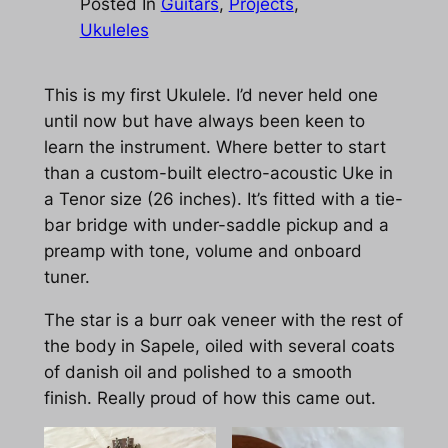
Posted In
Guitars
, 
Projects
, 
Ukuleles
This is my first Ukulele. I’d never held one
until now but have always been keen to
learn the instrument. Where better to start
than a custom-built electro-acoustic Uke in
a Tenor size (26 inches). It’s fitted with a tie-
bar bridge with under-saddle pickup and a
preamp with tone, volume and onboard
tuner.
The star is a burr oak veneer with the rest of
the body in Sapele, oiled with several coats
of danish oil and polished to a smooth
finish. Really proud of how this came out.