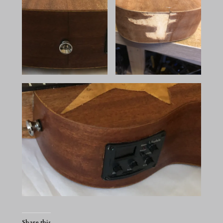
Share this