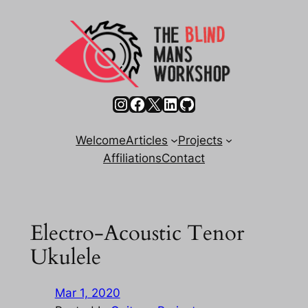
Skip
to
content
Instagram
Facebook
X
LinkedIn
GitHub
Welcome
Articles
Projects
Affiliations
Contact
Electro-Acoustic Tenor
Ukulele
Mar 1, 2020