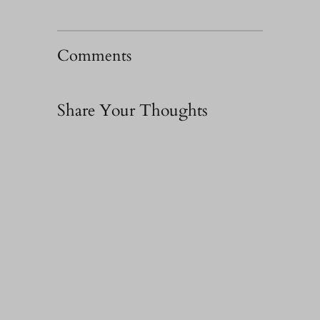
Comments
Share Your Thoughts