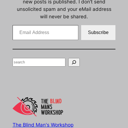
new posts is published. I don’t send
unsolicited spam and your eMail address
will never be shared.
Email Address
Subscribe
Search
The Blind Man's Workshop