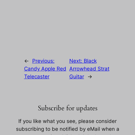
←
Previous:
Next:
Black
Candy Apple Red
Arrowhead Strat
Telecaster
Guitar
→
Subscribe for updates
If you like what you see, please consider
subscribing to be notified by eMail when a