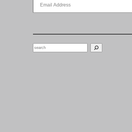
Search