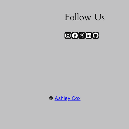
Follow Us
Instagram
Facebook
X
LinkedIn
GitHub
©
Ashley Cox