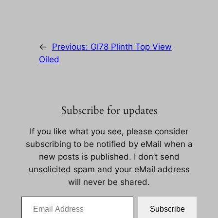
←
Previous:
Gl78 Plinth Top View
Oiled
Subscribe for updates
If you like what you see, please consider
subscribing to be notified by eMail when a
new posts is published. I don’t send
unsolicited spam and your eMail address
will never be shared.
Email Address
Subscribe