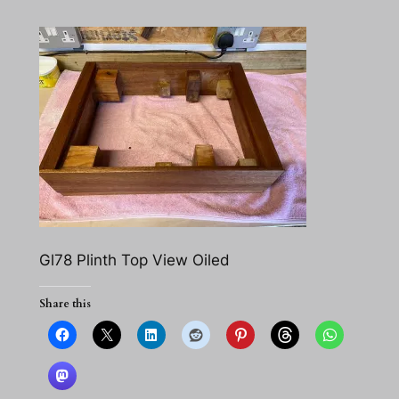
Gl78 Plinth Top View Oiled
Share this