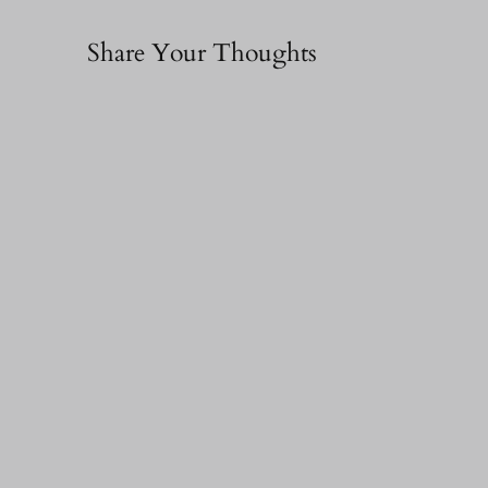
Share Your Thoughts