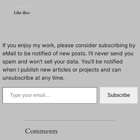
Like this:
If you enjoy my work, please consider subscribing by
eMail to be notified of new posts. I’ll never send you
spam and won’t sell your data. You’ll be notified
when I publish new articles or projects and can
unsubscribe at any time.
Type your email…
Subscribe
Comments