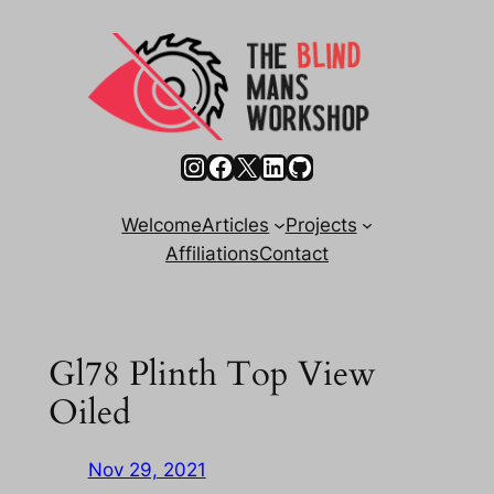
Skip
to
content
Instagram
Facebook
X
LinkedIn
GitHub
Welcome
Articles
Projects
Affiliations
Contact
Gl78 Plinth Top View
Oiled
Nov 29, 2021