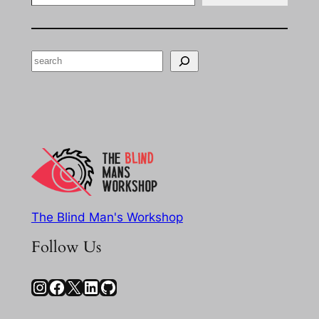
Search
The Blind Man's Workshop
Follow Us
Instagram
Facebook
X
LinkedIn
GitHub