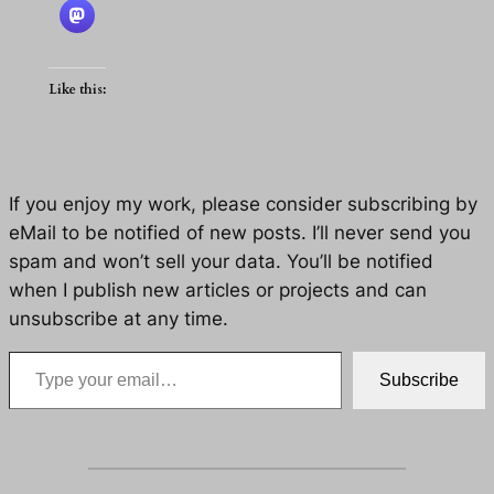
Like this:
If you enjoy my work, please consider subscribing by
eMail to be notified of new posts. I’ll never send you
spam and won’t sell your data. You’ll be notified
when I publish new articles or projects and can
unsubscribe at any time.
Type your email…
Subscribe