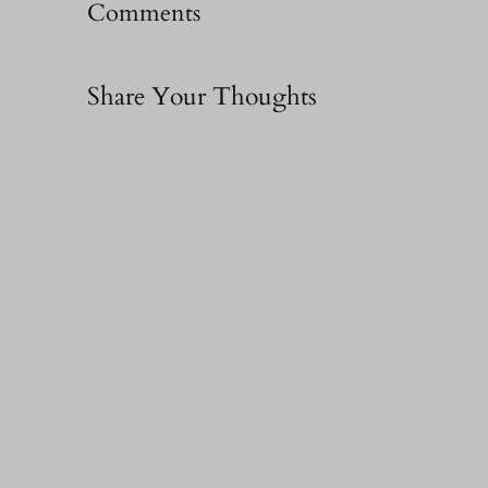
Comments
Share Your Thoughts