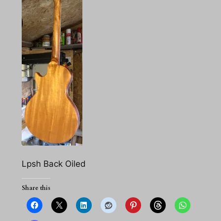
Lpsh Back Oiled
Share this