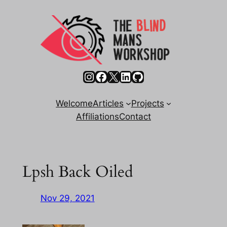
Skip
to
content
Instagram
Facebook
X
LinkedIn
GitHub
Welcome
Articles
Projects
Affiliations
Contact
Lpsh Back Oiled
Nov 29, 2021