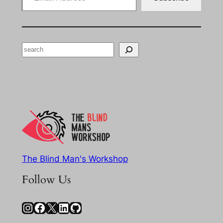
Search
The Blind Man's Workshop
Follow Us
Instagram
Facebook
X
LinkedIn
GitHub