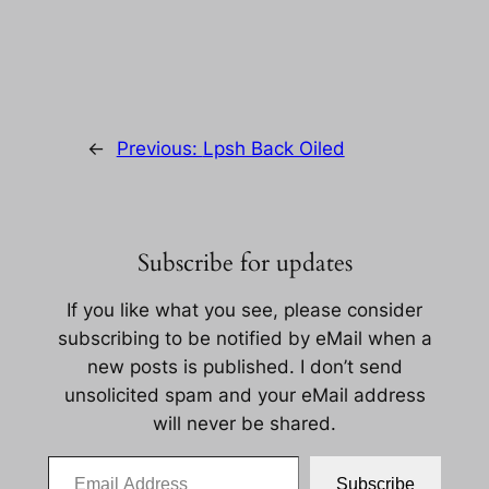
←
Previous:
Lpsh Back Oiled
Subscribe for updates
If you like what you see, please consider
subscribing to be notified by eMail when a
new posts is published. I don’t send
unsolicited spam and your eMail address
will never be shared.
Email Address
Subscribe