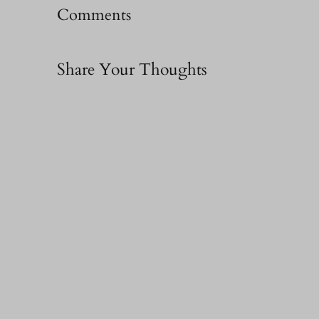
Comments
Share Your Thoughts