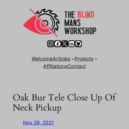
Skip
to
content
Instagram
Facebook
X
LinkedIn
GitHub
Welcome
Articles
Projects
Affiliations
Contact
Oak Bur Tele Close Up Of
Neck Pickup
Nov 29, 2021