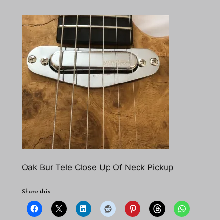
Oak Bur Tele Close Up Of Neck Pickup
Share this