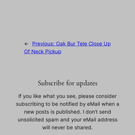
←
Previous:
Oak Bur Tele Close Up
Of Neck Pickup
Subscribe for updates
If you like what you see, please consider
subscribing to be notified by eMail when a
new posts is published. I don’t send
unsolicited spam and your eMail address
will never be shared.