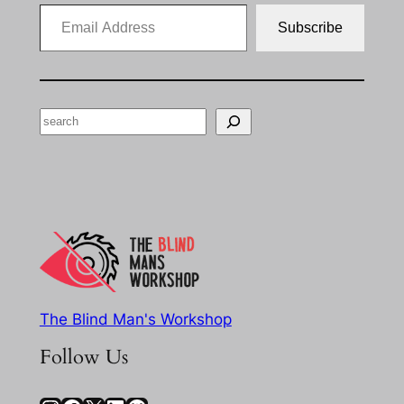
Email Address
Subscribe
Search
The Blind Man's Workshop
Follow Us