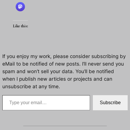
Like this:
If you enjoy my work, please consider subscribing by
eMail to be notified of new posts. I’ll never send you
spam and won’t sell your data. You’ll be notified
when I publish new articles or projects and can
unsubscribe at any time.
Type your email…
Subscribe