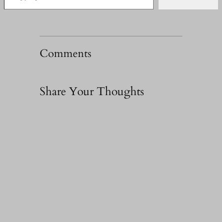
Comments
Share Your Thoughts