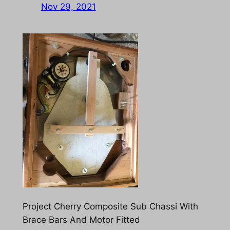
Nov 29, 2021
Project Cherry Composite Sub Chassi With
Brace Bars And Motor Fitted