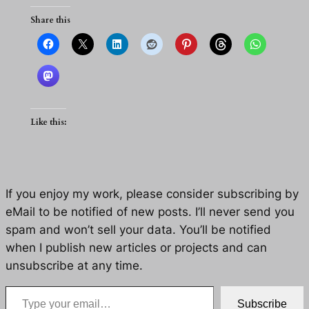
Share this
Like this:
If you enjoy my work, please consider subscribing by
eMail to be notified of new posts. I’ll never send you
spam and won’t sell your data. You’ll be notified
when I publish new articles or projects and can
unsubscribe at any time.
Type your email…
Subscribe