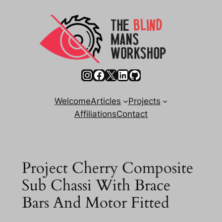
Skip
to
content
Instagram
Facebook
X
LinkedIn
GitHub
Welcome
Articles
Projects
Affiliations
Contact
Project Cherry Composite
Sub Chassi With Brace
Bars And Motor Fitted