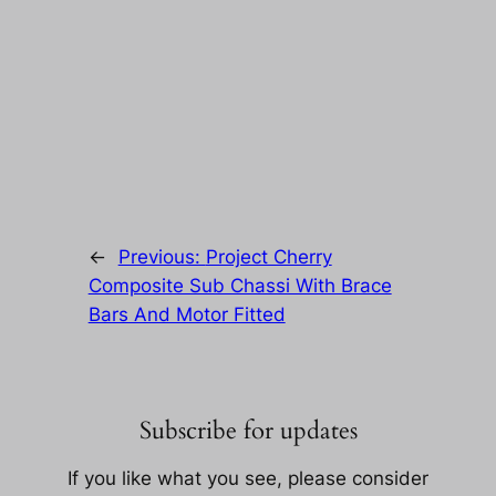
←
Previous:
Project Cherry
Composite Sub Chassi With Brace
Bars And Motor Fitted
Subscribe for updates
If you like what you see, please consider