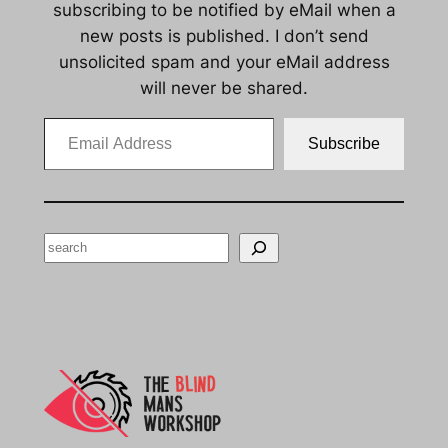
subscribing to be notified by eMail when a
new posts is published. I don’t send
unsolicited spam and your eMail address
will never be shared.
Email Address
Subscribe
Search