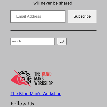
will never be shared.
Email Address
Subscribe
Search
The Blind Man's Workshop
Follow Us