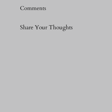
Comments
Share Your Thoughts