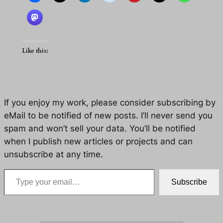
Like this:
If you enjoy my work, please consider subscribing by
eMail to be notified of new posts. I’ll never send you
spam and won’t sell your data. You’ll be notified
when I publish new articles or projects and can
unsubscribe at any time.
Type your email…
Subscribe