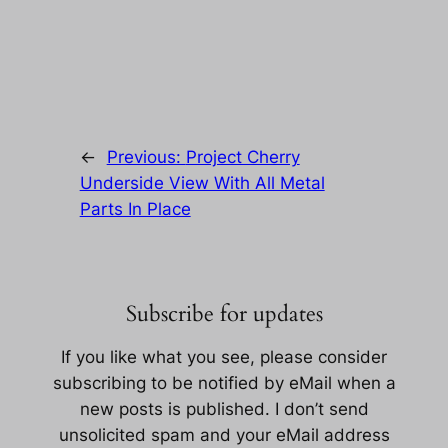
←
Previous:
Project Cherry
Underside View With All Metal
Parts In Place
Subscribe for updates
If you like what you see, please consider
subscribing to be notified by eMail when a
new posts is published. I don’t send
unsolicited spam and your eMail address