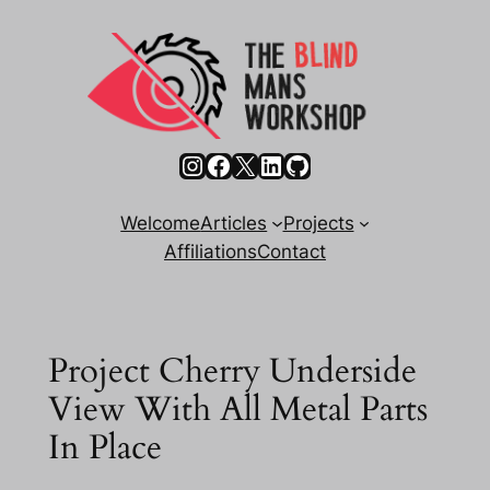
Skip
to
content
Instagram
Facebook
X
LinkedIn
GitHub
Welcome
Articles
Projects
Affiliations
Contact
Project Cherry Underside
View With All Metal Parts
In Place