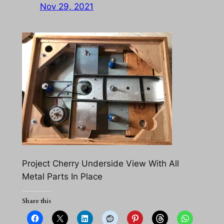
Nov 29, 2021
Project Cherry Underside View With All
Metal Parts In Place
Share this