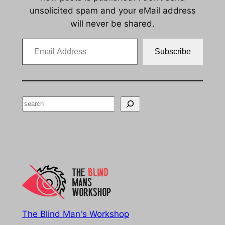
unsolicited spam and your eMail address
will never be shared.
Email Address
Subscribe
Search
The Blind Man's Workshop