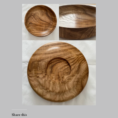
Share this