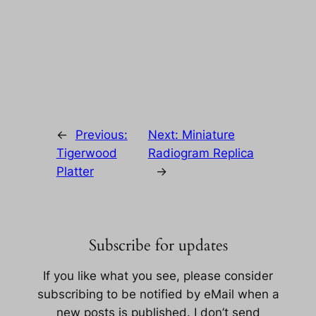
←
Previous:
Next:
Miniature
Tigerwood
Radiogram Replica
Platter
→
Subscribe for updates
If you like what you see, please consider
subscribing to be notified by eMail when a
new posts is published. I don’t send