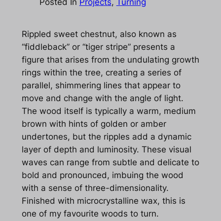
Posted In
Projects
, 
Turning
Rippled sweet chestnut, also known as
“fiddleback” or “tiger stripe” presents a
figure that arises from the undulating growth
rings within the tree, creating a series of
parallel, shimmering lines that appear to
move and change with the angle of light.
The wood itself is typically a warm, medium
brown with hints of golden or amber
undertones, but the ripples add a dynamic
layer of depth and luminosity. These visual
waves can range from subtle and delicate to
bold and pronounced, imbuing the wood
with a sense of three-dimensionality.
Finished with microcrystalline wax, this is
one of my favourite woods to turn.