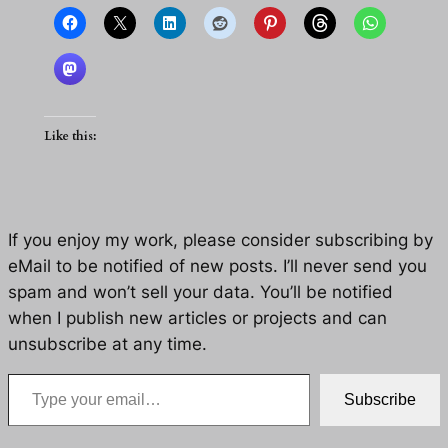
Like this:
If you enjoy my work, please consider subscribing by
eMail to be notified of new posts. I’ll never send you
spam and won’t sell your data. You’ll be notified
when I publish new articles or projects and can
unsubscribe at any time.
Type your email…
Subscribe