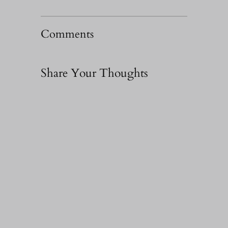
Comments
Share Your Thoughts