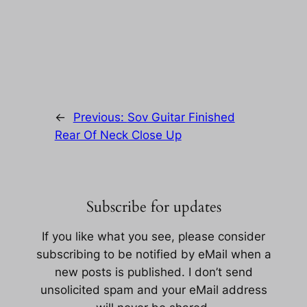
←
Previous:
Sov Guitar Finished
Rear Of Neck Close Up
Subscribe for updates
If you like what you see, please consider
subscribing to be notified by eMail when a
new posts is published. I don’t send
unsolicited spam and your eMail address