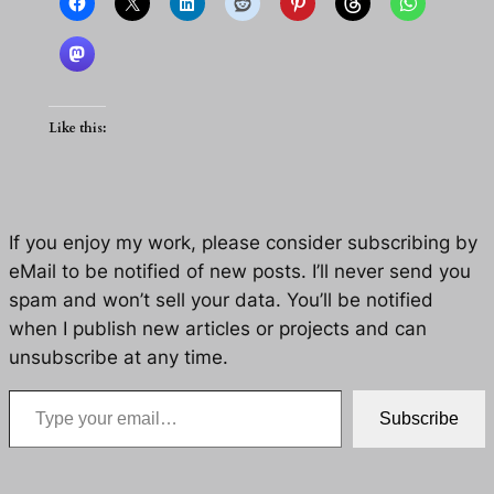
Like this:
If you enjoy my work, please consider subscribing by
eMail to be notified of new posts. I’ll never send you
spam and won’t sell your data. You’ll be notified
when I publish new articles or projects and can
unsubscribe at any time.
Type your email…
Subscribe