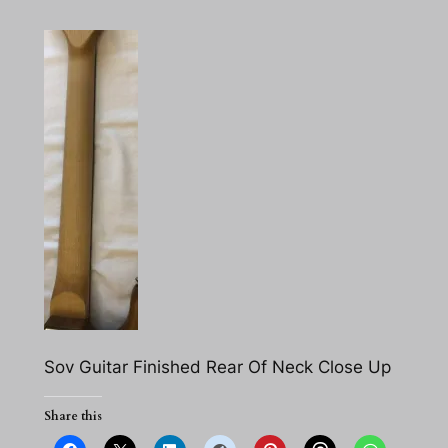
Sov Guitar Finished Rear Of Neck Close Up
Share this