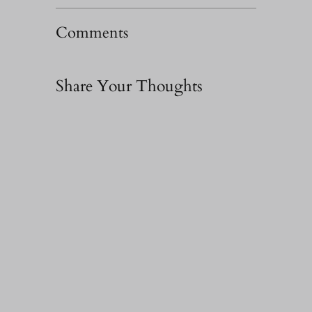
Comments
Share Your Thoughts