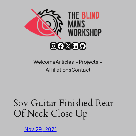
Skip
to
content
Instagram
Facebook
X
LinkedIn
GitHub
Welcome
Articles
Projects
Affiliations
Contact
Sov Guitar Finished Rear
Of Neck Close Up
Nov 29, 2021