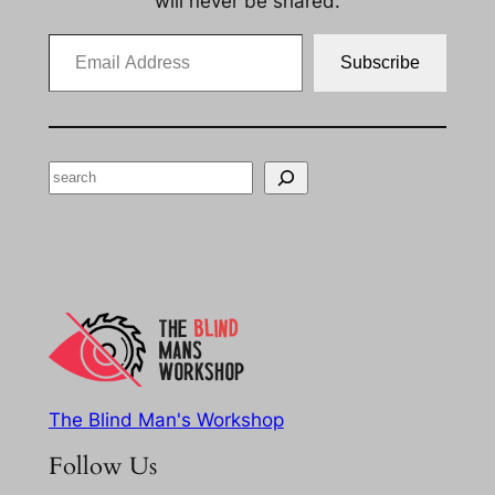
will never be shared.
Email Address
Subscribe
Search
The Blind Man's Workshop
Follow Us