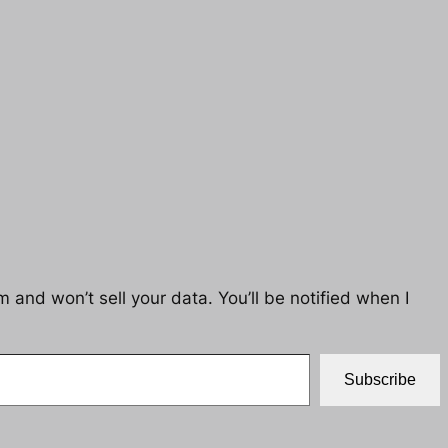
 and won’t sell your data. You’ll be notified when I
Subscribe