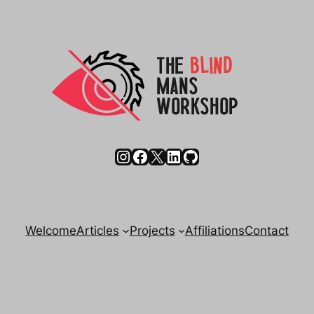
Instagram
Facebook
X
LinkedIn
GitHub
Welcome
Articles
Projects
Affiliations
Contact