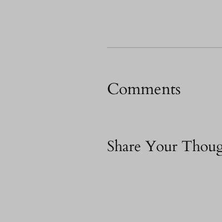
Comments
Share Your Thoug