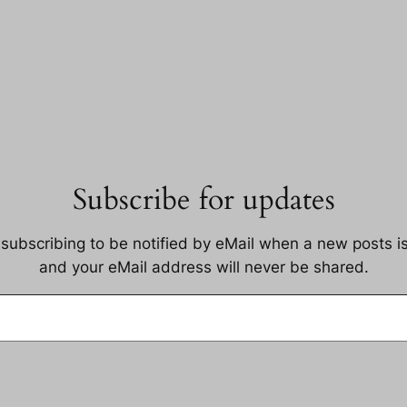
Subscribe for updates
 subscribing to be notified by eMail when a new posts i
and your eMail address will never be shared.