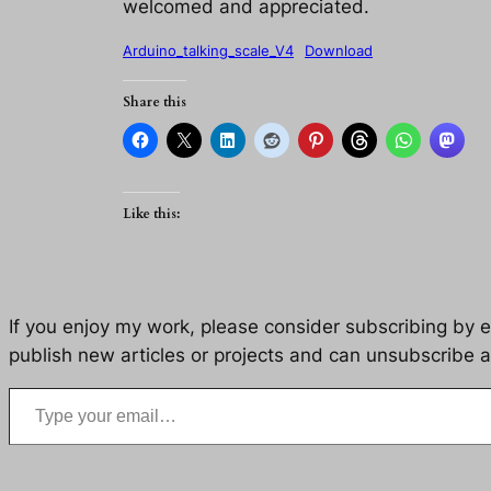
welcomed and appreciated.
Arduino_talking_scale_V4
Download
Share this
Like this:
If you enjoy my work, please consider subscribing by eM
publish new articles or projects and can unsubscribe a
Type your email…