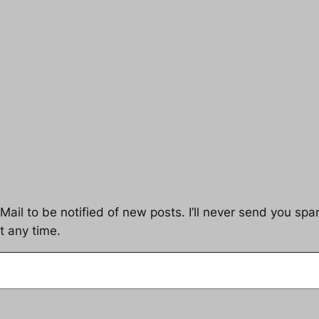
ail to be notified of new posts. I’ll never send you spam
t any time.