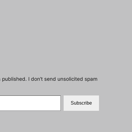
s published. I don’t send unsolicited spam
Subscribe