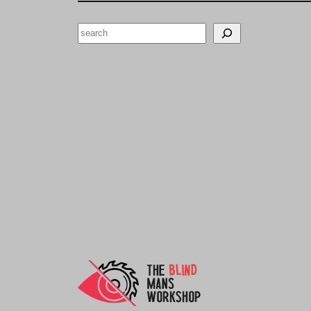
Search