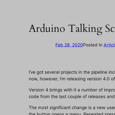
Arduino Talking Sc
Feb 28, 2020
Posted In
Artic
I’ve got several projects in the pipeline inc
now, however, I’m releasing version 4.0 of 
Version 4 brings with it a number of im
code from the last couple of releases an
The most significant change is a new user
the button opens a menu. Repeated presse