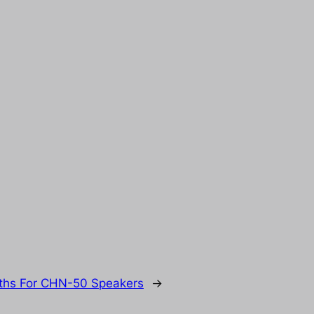
nths For CHN-50 Speakers
→