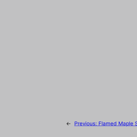
←
Previous:
Flamed Maple S