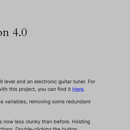
on 4.0
it level and an electronic guitar tuner. For
ith this project, you can find it
Here
.
me variables, removing some redundant
is now less clunky than before. Holding
tions. Double-clicking the button