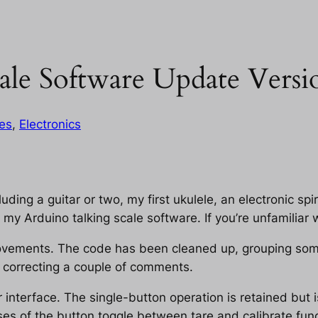
ale Software Update Versi
les
, 
Electronics
luding a guitar or two, my first ukulele, an electronic spir
my Arduino talking scale software. If you’re unfamiliar w
provements. The code has been cleaned up, grouping so
d correcting a couple of comments.
 interface. The single-button operation is retained but 
s of the button toggle between tare and calibrate func