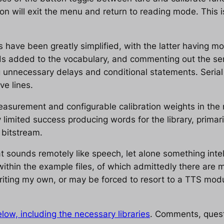
tton will exit the menu and return to reading mode. This
 have been greatly simplified, with the latter having m
ds added to the vocabulary, and commenting out the ser
 unnecessary delays and conditional statements. Serial p
e lines.
measurement and configurable calibration weights in the n
ry limited success producing words for the library, primar
 bitstream.
 sounds remotely like speech, let alone something intelli
ithin the example files, of which admittedly there are man
writing my own, or may be forced to resort to a TTS modu
low, including the necessary libraries
. Comments, quest