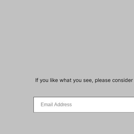
If you like what you see, please consider
Email Address