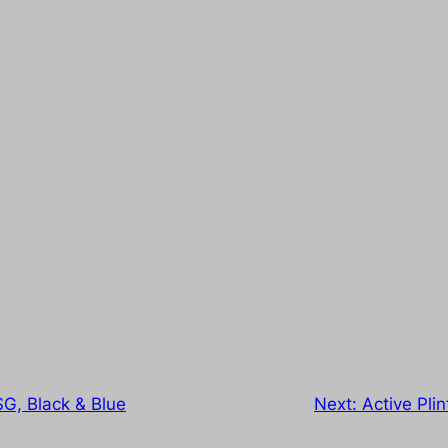
G, Black & Blue
Next:
Active Pli