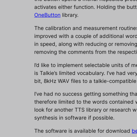
activates either function. Holding the bu
OneButton
library.
The calibration and measurement routines
improved with a couple of additional wor
in speed, along with reducing or removing
removing the comments from the respectiv
I’d like to implement selectable units of 
is Talkie’s limited vocabulary. I’ve had ve
bit, 8kHz WAV files to a talkie-compatible
I’ve had no success getting something that
therefore limited to the words contained w
look for another TTS library or research 
synthesis in software if possible.
The software is available for download
be