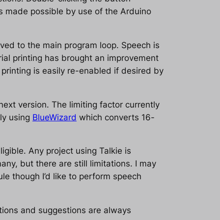
 is made possible by use of the Arduino
oved to the main program loop. Speech is
ial printing has brought an improvement
rinting is easily re-enabled if desired by
ext version. The limiting factor currently
ily using
BlueWizard
which converts 16-
gible. Any project using Talkie is
y, but there are still limitations. I may
le though I’d like to perform speech
ions and suggestions are always