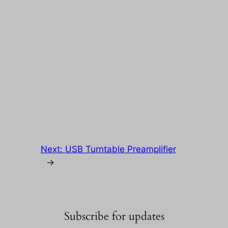
Next:
USB Turntable Preamplifier
→
Subscribe for updates