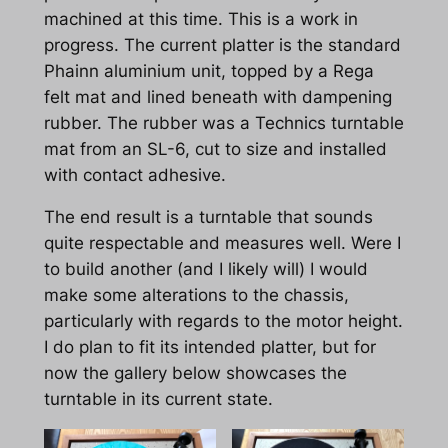
machined at this time. This is a work in
progress. The current platter is the standard
Phainn aluminium unit, topped by a Rega
felt mat and lined beneath with dampening
rubber. The rubber was a Technics turntable
mat from an SL-6, cut to size and installed
with contact adhesive.
The end result is a turntable that sounds
quite respectable and measures well. Were I
to build another (and I likely will) I would
make some alterations to the chassis,
particularly with regards to the motor height.
I do plan to fit its intended platter, but for
now the gallery below showcases the
turntable in its current state.