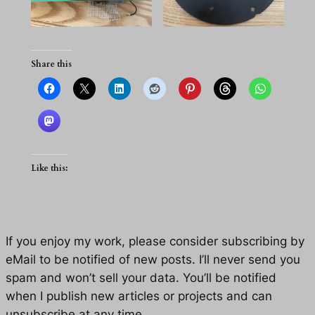
Share this
Like this:
If you enjoy my work, please consider subscribing by
eMail to be notified of new posts. I’ll never send you
spam and won’t sell your data. You’ll be notified
when I publish new articles or projects and can
unsubscribe at any time.