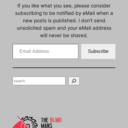
If you like what you see, please consider
subscribing to be notified by eMail when a
new posts is published. I don’t send
unsolicited spam and your eMail address
will never be shared.
Email Address
Subscribe
Search