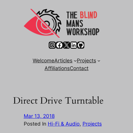
Skip
to
content
Instagram
Facebook
X
LinkedIn
GitHub
Welcome
Articles
Projects
Affiliations
Contact
Direct Drive Turntable
Mar 13, 2018
Posted In
Hi-Fi & Audio
, 
Projects