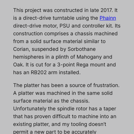
This project was constructed in late 2017. It
is a direct-drive turntable using the
Phainn
direct-drive motor, PSU and controller kit. Its
construction comprises a chassis machined
from a solid surface material similar to
Corian, suspended by Sorbothane
hemispheres in a plinth of Mahogany and
Oak. It is cut for a 3-point Rega mount and
has an RB202 arm installed.
The platter has been a source of frustration.
A platter was machined in the same solid
surface material as the chassis.
Unfortunately the spindle rotor has a taper
that has proven difficult to machine into an
existing platter, and my tooling doesn’t
permit a new part to be accurately