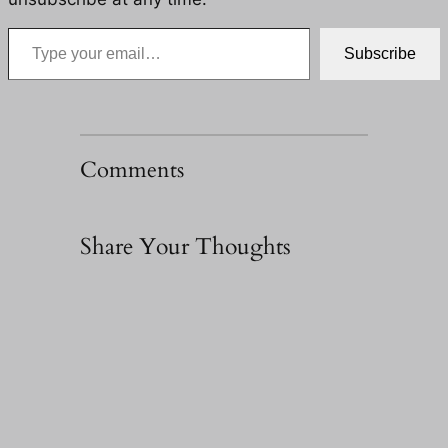
Type your email…
Subscribe
Comments
Share Your Thoughts