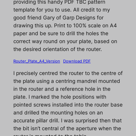
providing this handy PDF TBC pattern
template for you to use. All credit to my
good friend Gary of Garp Designs for
drawing this up. Print to 100% scale on A4
paper and be sure to drill the holes the
correct way round on your plate, based on
the desired orientation of the router.
Router_Plate_A4_Version
Download PDF
I precisely centred the router to the centre of
the plate using a centring mandrel mounted
in the router and a reference hole in the
plate. I marked the hole positions with
pointed screws installed into the router base
and drilled the mounting holes on an
accurate pillar drill. I was surprised then that
the bit isn’t central of the aperture when the