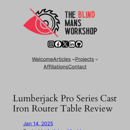
Skip
to
content
Instagram
Facebook
X
LinkedIn
GitHub
Welcome
Articles
Projects
Affiliations
Contact
Lumberjack Pro Series Cast
Iron Router Table Review
Jan 14, 2025