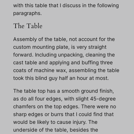
with this table that I discuss in the following
paragraphs.
The Table
Assembly of the table, not account for the
custom mounting plate, is very straight
forward. Including unpacking, cleaning the
cast table and applying and buffing three
coats of machine wax, assembling the table
took this blind guy half an hour at most.
The table top has a smooth ground finish,
as do all four edges, with slight 45-degree
chamfers on the top edges. There were no
sharp edges or burrs that I could find that
would be likely to cause injury. The
underside of the table, besides the