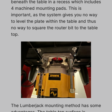
beneath the table in a recess which includes
4 machined mounting pads. This is
important, as the system gives you no way
to level the plate within the table and thus
no way to square the router bit to the table
top.
The Lumberjack mounting method has some
advantages. The table top surface is