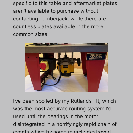
specific to this table and aftermarket plates
aren’t available to purchase without
contacting Lumberjack, while there are
countless plates available in the more
common sizes.
I’ve been spoiled by my Rutlands lift, which
was the most accurate routing system I’d
used until the bearings in the motor
disintegrated in a horrifyingly rapid chain of
events which by some miracle destroyed