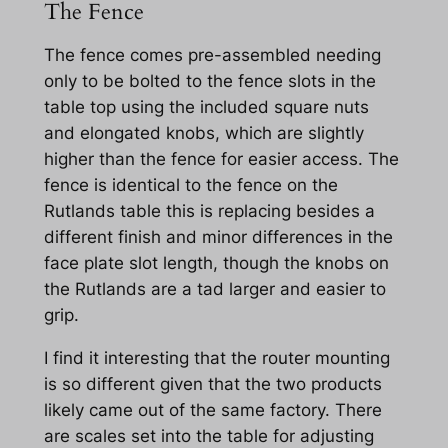
The Fence
The fence comes pre-assembled needing
only to be bolted to the fence slots in the
table top using the included square nuts
and elongated knobs, which are slightly
higher than the fence for easier access. The
fence is identical to the fence on the
Rutlands table this is replacing besides a
different finish and minor differences in the
face plate slot length, though the knobs on
the Rutlands are a tad larger and easier to
grip.
I find it interesting that the router mounting
is so different given that the two products
likely came out of the same factory. There
are scales set into the table for adjusting