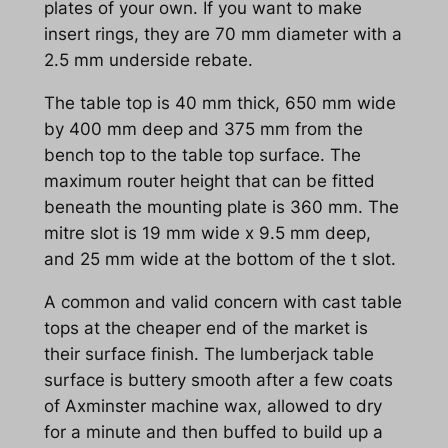
plates of your own. If you want to make
insert rings, they are 70 mm diameter with a
2.5 mm underside rebate.
The table top is 40 mm thick, 650 mm wide
by 400 mm deep and 375 mm from the
bench top to the table top surface. The
maximum router height that can be fitted
beneath the mounting plate is 360 mm. The
mitre slot is 19 mm wide x 9.5 mm deep,
and 25 mm wide at the bottom of the t slot.
A common and valid concern with cast table
tops at the cheaper end of the market is
their surface finish. The lumberjack table
surface is buttery smooth after a few coats
of Axminster machine wax, allowed to dry
for a minute and then buffed to build up a