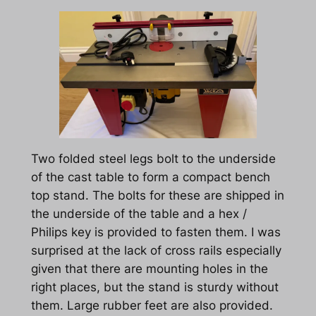
Two folded steel legs bolt to the underside
of the cast table to form a compact bench
top stand. The bolts for these are shipped in
the underside of the table and a hex /
Philips key is provided to fasten them. I was
surprised at the lack of cross rails especially
given that there are mounting holes in the
right places, but the stand is sturdy without
them. Large rubber feet are also provided.