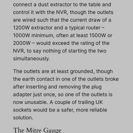
connect a dust extractor to the table and
control it with the NVR, though the outlets
are wired such that the current draw of a
1200W extractor and a typical router –
1000W minimum, often at least 1500W or
2000W – would exceed the rating of the
NVR, to say nothing of starting the two
simultaneously.
The outlets are at least grounded, though
the earth contact in one of the outlets broke
after inserting and removing the plug
adapter just once, so one of the outlets is
now unusable. A couple of trailing UK
sockets would be a safer, more reliable
solution.
The Mitre Gauge