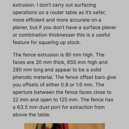
extrusion. I don’t carry out surfacing
operations on a router table as it’s safer,
more efficient and more accurate on a
planer, but if you don’t have a surface planer
or combination thicknesser this is a useful
feature for squaring up stock.
The fence extrusion is 80 mm high. The
faces are 20 mm thick, 655 mm high and
290 mm long and appear to be a solid
phenolic material. The fence offset bars give
you offsets of either 0.8 or 1.6 mm. The
aperture between the fence faces close to
22 mm and open to 125 mm. The fence has
a 63.5 mm dust port for extraction from
above the table.