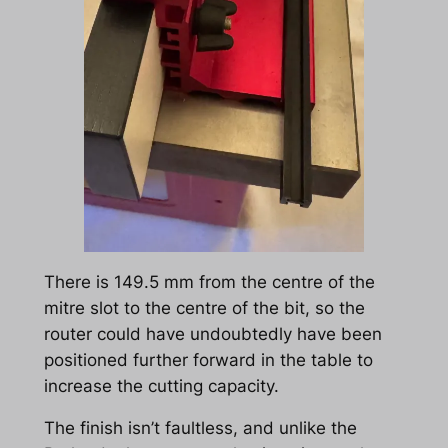
There is 149.5 mm from the centre of the
mitre slot to the centre of the bit, so the
router could have undoubtedly have been
positioned further forward in the table to
increase the cutting capacity.
The finish isn’t faultless, and unlike the