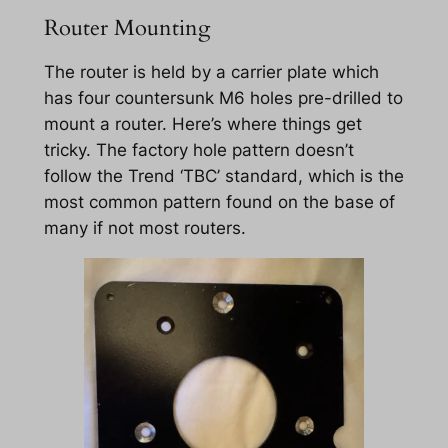
Router Mounting
The router is held by a carrier plate which
has four countersunk M6 holes pre-drilled to
mount a router. Here’s where things get
tricky. The factory hole pattern doesn’t
follow the Trend ‘TBC’ standard, which is the
most common pattern found on the base of
many if not most routers.