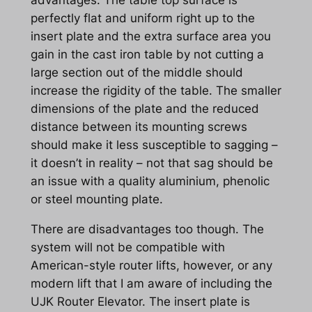
perfectly flat and uniform right up to the
insert plate and the extra surface area you
gain in the cast iron table by not cutting a
large section out of the middle should
increase the rigidity of the table. The smaller
dimensions of the plate and the reduced
distance between its mounting screws
should make it less susceptible to sagging –
it doesn’t in reality – not that sag should be
an issue with a quality aluminium, phenolic
or steel mounting plate.
There are disadvantages too though. The
system will not be compatible with
American-style router lifts, however, or any
modern lift that I am aware of including the
UJK Router Elevator. The insert plate is