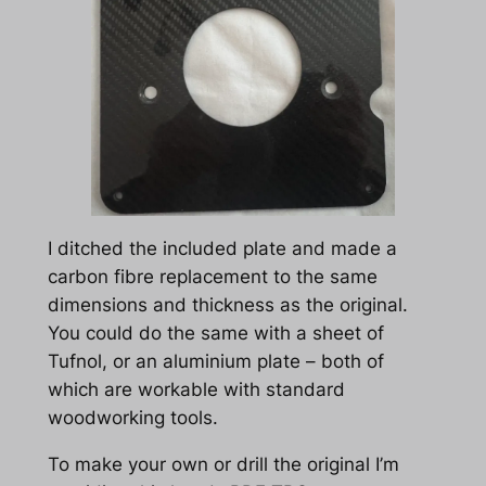
I ditched the included plate and made a
carbon fibre replacement to the same
dimensions and thickness as the original.
You could do the same with a sheet of
Tufnol, or an aluminium plate – both of
which are workable with standard
woodworking tools.
To make your own or drill the original I’m