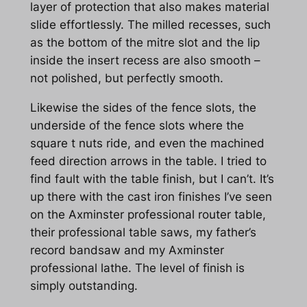
layer of protection that also makes material
slide effortlessly. The milled recesses, such
as the bottom of the mitre slot and the lip
inside the insert recess are also smooth –
not polished, but perfectly smooth.
Likewise the sides of the fence slots, the
underside of the fence slots where the
square t nuts ride, and even the machined
feed direction arrows in the table. I tried to
find fault with the table finish, but I can’t. It’s
up there with the cast iron finishes I’ve seen
on the Axminster professional router table,
their professional table saws, my father’s
record bandsaw and my Axminster
professional lathe. The level of finish is
simply outstanding.