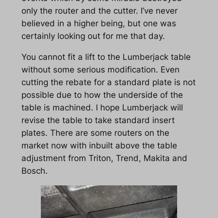
only the router and the cutter. I’ve never
believed in a higher being, but one was
certainly looking out for me that day.
You cannot fit a lift to the Lumberjack table
without some serious modification. Even
cutting the rebate for a standard plate is not
possible due to how the underside of the
table is machined. I hope Lumberjack will
revise the table to take standard insert
plates. There are some routers on the
market now with inbuilt above the table
adjustment from Triton, Trend, Makita and
Bosch.