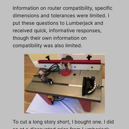
Information on router compatibility, specific
dimensions and tolerances were limited. I
put these questions to Lumberjack and
received quick, informative responses,
though their own information on
compatibility was also limited.
To cut a long story short, I bought one. I did