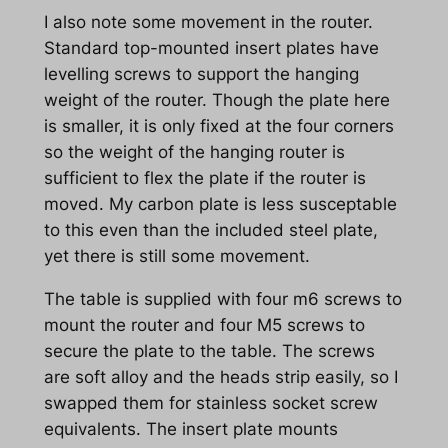
I also note some movement in the router.
Standard top-mounted insert plates have
levelling screws to support the hanging
weight of the router. Though the plate here
is smaller, it is only fixed at the four corners
so the weight of the hanging router is
sufficient to flex the plate if the router is
moved. My carbon plate is less susceptable
to this even than the included steel plate,
yet there is still some movement.
The table is supplied with four m6 screws to
mount the router and four M5 screws to
secure the plate to the table. The screws
are soft alloy and the heads strip easily, so I
swapped them for stainless socket screw
equivalents. The insert plate mounts