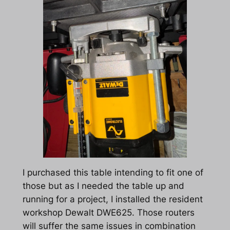
I purchased this table intending to fit one of
those but as I needed the table up and
running for a project, I installed the resident
workshop Dewalt DWE625. Those routers
will suffer the same issues in combination