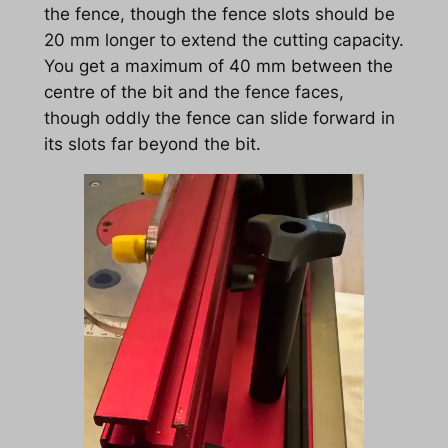
the fence, though the fence slots should be
20 mm longer to extend the cutting capacity.
You get a maximum of 40 mm between the
centre of the bit and the fence faces,
though oddly the fence can slide forward in
its slots far beyond the bit.