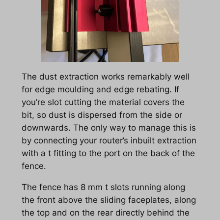
The dust extraction works remarkably well
for edge moulding and edge rebating. If
you’re slot cutting the material covers the
bit, so dust is dispersed from the side or
downwards. The only way to manage this is
by connecting your router’s inbuilt extraction
with a t fitting to the port on the back of the
fence.
The fence has 8 mm t slots running along
the front above the sliding faceplates, along
the top and on the rear directly behind the