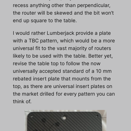
recess anything other than perpendicular,
the router will be skewed and the bit won’t
end up square to the table.
I would rather Lumberjack provide a plate
with a TBC pattern, which would be a more
universal fit to the vast majority of routers
likely to be used with the table. Better yet,
revise the table top to follow the now
universally accepted standard of a 10 mm
rebated insert plate that mounts from the
top, as there are universal insert plates on
the market drilled for every pattern you can
think of.