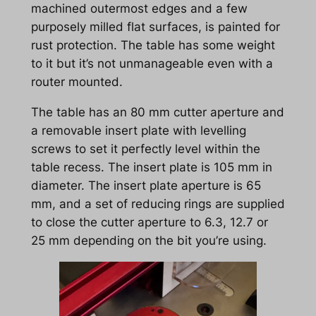
machined outermost edges and a few
purposely milled flat surfaces, is painted for
rust protection. The table has some weight
to it but it’s not unmanageable even with a
router mounted.
The table has an 80 mm cutter aperture and
a removable insert plate with levelling
screws to set it perfectly level within the
table recess. The insert plate is 105 mm in
diameter. The insert plate aperture is 65
mm, and a set of reducing rings are supplied
to close the cutter aperture to 6.3, 12.7 or
25 mm depending on the bit you’re using.