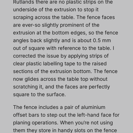
Rutlands there are no plastic strips on the
underside of the extrusion to stop it
scraping across the table. The fence faces
are ever-so slightly prominent of the
extrusion at the bottom edges, so the fence
angles back slightly and is about 0.5 mm
out of square with reference to the table. I
corrected the issue by applying strips of
clear plastic labelling tape to the raised
sections of the extrusion bottom. The fence
now glides across the table top without
scratching it, and the faces are perfectly
square to the surface.
The fence includes a pair of aluminium
offset bars to step out the left-hand face for
planing operations. When you’re not using
them they store in handy slots on the fence