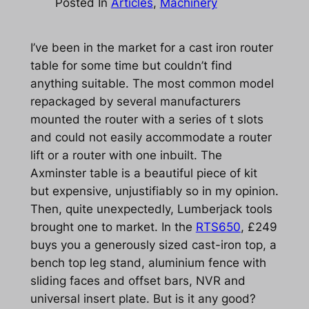
Posted In
Articles
, 
Machinery
I’ve been in the market for a cast iron router
table for some time but couldn’t find
anything suitable. The most common model
repackaged by several manufacturers
mounted the router with a series of t slots
and could not easily accommodate a router
lift or a router with one inbuilt. The
Axminster table is a beautiful piece of kit
but expensive, unjustifiably so in my opinion.
Then, quite unexpectedly, Lumberjack tools
brought one to market. In the
RTS650
, £249
buys you a generously sized cast-iron top, a
bench top leg stand, aluminium fence with
sliding faces and offset bars, NVR and
universal insert plate. But is it any good?