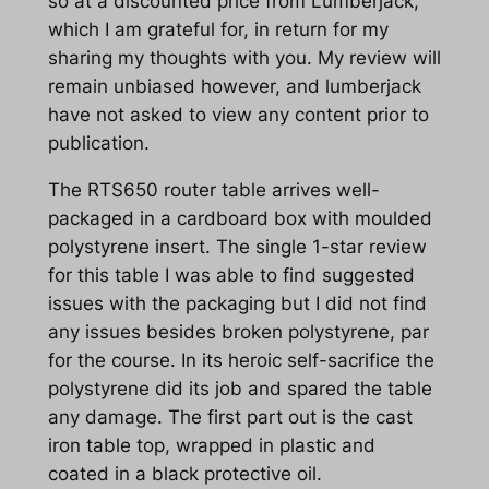
so at a discounted price from Lumberjack,
which I am grateful for, in return for my
sharing my thoughts with you. My review will
remain unbiased however, and lumberjack
have not asked to view any content prior to
publication.
The RTS650 router table arrives well-
packaged in a cardboard box with moulded
polystyrene insert. The single 1-star review
for this table I was able to find suggested
issues with the packaging but I did not find
any issues besides broken polystyrene, par
for the course. In its heroic self-sacrifice the
polystyrene did its job and spared the table
any damage. The first part out is the cast
iron table top, wrapped in plastic and
coated in a black protective oil.