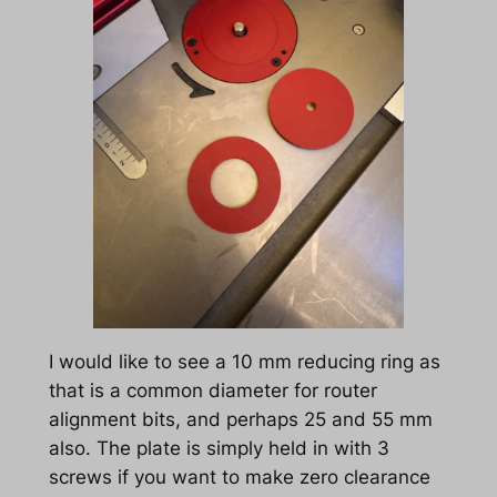
I would like to see a 10 mm reducing ring as
that is a common diameter for router
alignment bits, and perhaps 25 and 55 mm
also. The plate is simply held in with 3
screws if you want to make zero clearance