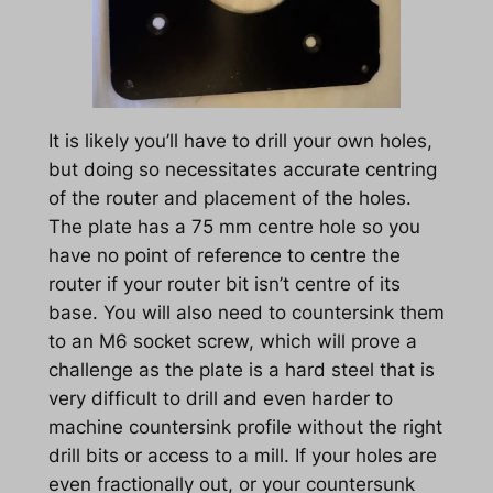
It is likely you’ll have to drill your own holes,
but doing so necessitates accurate centring
of the router and placement of the holes.
The plate has a 75 mm centre hole so you
have no point of reference to centre the
router if your router bit isn’t centre of its
base. You will also need to countersink them
to an M6 socket screw, which will prove a
challenge as the plate is a hard steel that is
very difficult to drill and even harder to
machine countersink profile without the right
drill bits or access to a mill. If your holes are
even fractionally out, or your countersunk