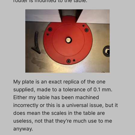
router is mounted to the table.
My plate is an exact replica of the one
supplied, made to a tolerance of 0.1 mm.
Either my table has been machined
incorrectly or this is a universal issue, but it
does mean the scales in the table are
useless, not that they’re much use to me
anyway.