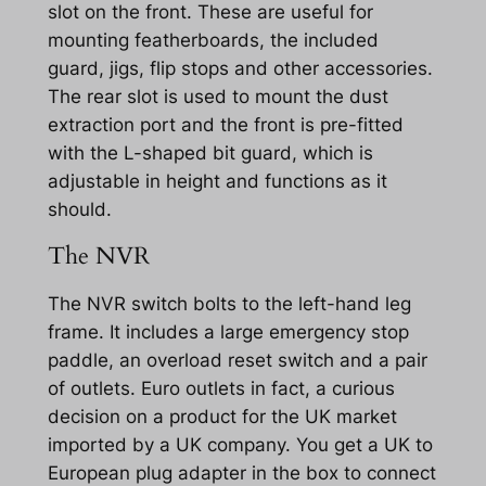
slot on the front. These are useful for
mounting featherboards, the included
guard, jigs, flip stops and other accessories.
The rear slot is used to mount the dust
extraction port and the front is pre-fitted
with the L-shaped bit guard, which is
adjustable in height and functions as it
should.
The NVR
The NVR switch bolts to the left-hand leg
frame. It includes a large emergency stop
paddle, an overload reset switch and a pair
of outlets. Euro outlets in fact, a curious
decision on a product for the UK market
imported by a UK company. You get a UK to
European plug adapter in the box to connect