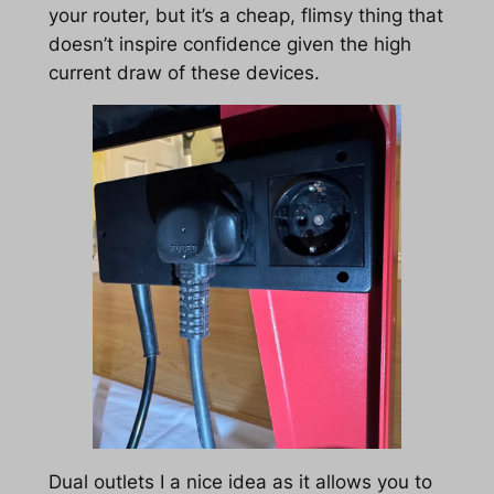
your router, but it’s a cheap, flimsy thing that
doesn’t inspire confidence given the high
current draw of these devices.
Dual outlets I a nice idea as it allows you to